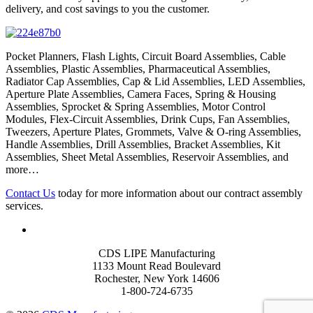
delivery, and cost savings to you the customer.
Pocket Planners, Flash Lights, Circuit Board Assemblies, Cable
Assemblies, Plastic Assemblies, Pharmaceutical Assemblies,
Radiator Cap Assemblies, Cap & Lid Assemblies, LED Assemblies,
Aperture Plate Assemblies, Camera Faces, Spring & Housing
Assemblies, Sprocket & Spring Assemblies, Motor Control
Modules, Flex-Circuit Assemblies, Drink Cups, Fan Assemblies,
Tweezers, Aperture Plates, Grommets, Valve & O-ring Assemblies,
Handle Assemblies, Drill Assemblies, Bracket Assemblies, Kit
Assemblies, Sheet Metal Assemblies, Reservoir Assemblies, and
more…
Contact Us
today for more information about our contract assembly
services.
CDS LIPE Manufacturing
1133 Mount Read Boulevard
Rochester, New York 14606
1-800-724-6735