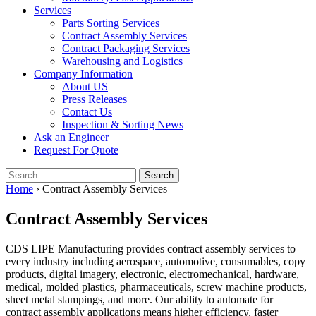
Services
Parts Sorting Services
Contract Assembly Services
Contract Packaging Services
Warehousing and Logistics
Company Information
About US
Press Releases
Contact Us
Inspection & Sorting News
Ask an Engineer
Request For Quote
Search
for:
Home
›
Contract Assembly Services
Contract Assembly Services
CDS LIPE Manufacturing provides contract assembly services to
every industry including aerospace, automotive, consumables, copy
products, digital imagery, electronic, electromechanical, hardware,
medical, molded plastics, pharmaceuticals, screw machine products,
sheet metal stampings, and more. Our ability to automate for
contract assembly applications means higher efficiency, faster