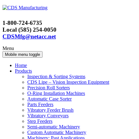
Skip
Skip
to
to
content
main
1-800-724-6735
menu
Local (585) 254-0050
CDSMfg@netacc.net
Menu
Mobile menu toggle
Home
Products
Inspection & Sorting Systems
CDS Lipe – Vision Inspection Equipment
Precision Roll Sorters
O-Ring Installation Machines
Automatic Case Sorter
Parts Feeders
Vibratory Feeder Brush
Vibratory Conveyors
Step Feeders
Semi-automatic Machinery
Custom Automatic Machinery
Machinery: Past Applications