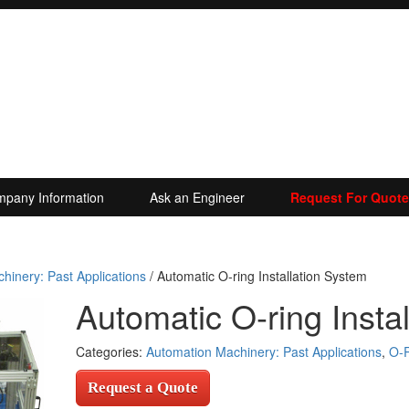
pany Information
Ask an Engineer
Request For Quote
hinery: Past Applications
/ Automatic O-ring Installation System
Automatic O-ring Insta
Categories:
Automation Machinery: Past Applications
,
O-R
Request a Quote