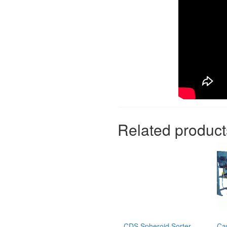
Related product
CDS Spheroid Sorter
Ca