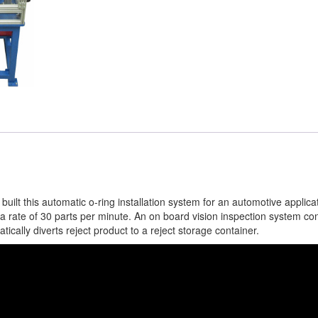
lt this automatic o-ring installation system for an automotive applica
 a rate of 30 parts per minute. An on board vision inspection system con
ically diverts reject product to a reject storage container.