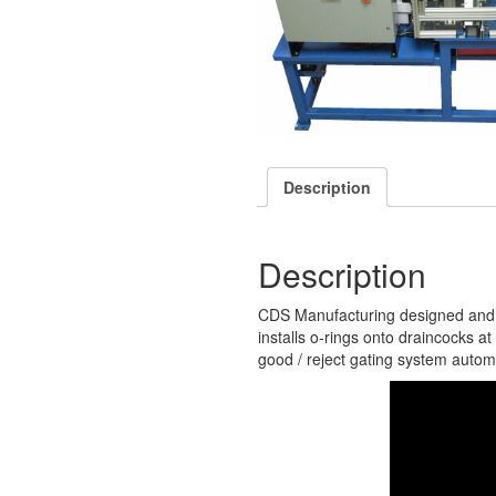
Description
Description
CDS Manufacturing designed and bui
installs o-rings onto draincocks at
good / reject gating system automat