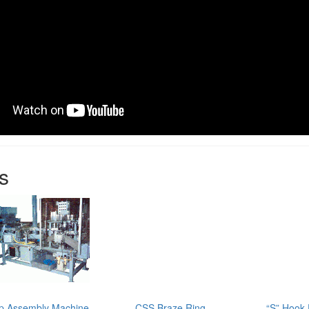
s
p Assembly Machine
CSS Braze Ring
“S” Hook