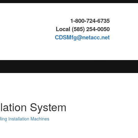
1-800-724-6735
Local (585) 254-0050
CDSMfg@netacc.net
Search
for:
llation System
ing Installation Machines