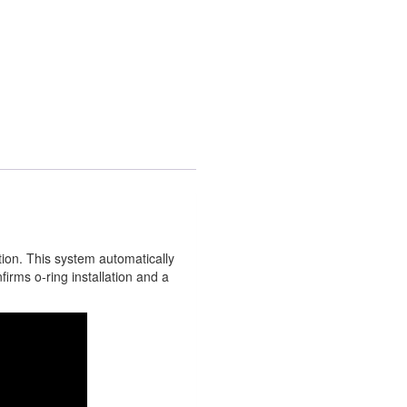
tion. This system automatically
firms o-ring installation and a