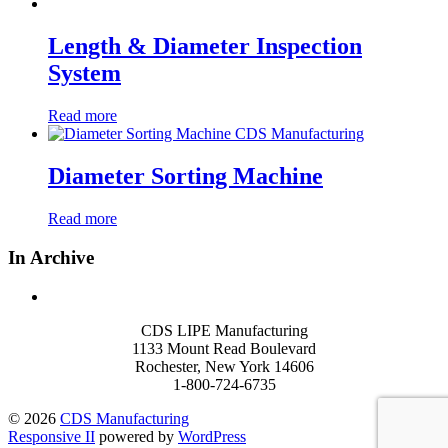
Length & Diameter Inspection
System
Read more
Diameter Sorting Machine
Read more
In Archive
CDS LIPE Manufacturing
1133 Mount Read Boulevard
Rochester, New York 14606
1-800-724-6735
© 2026
CDS Manufacturing
Responsive II
powered by
WordPress