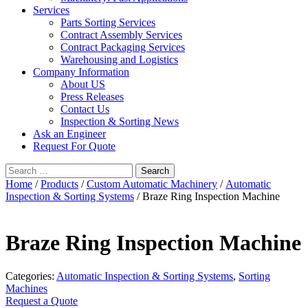
Services
Parts Sorting Services
Contract Assembly Services
Contract Packaging Services
Warehousing and Logistics
Company Information
About US
Press Releases
Contact Us
Inspection & Sorting News
Ask an Engineer
Request For Quote
Search
for:
Home
/
Products
/
Custom Automatic Machinery
/
Automatic
Inspection & Sorting Systems
/ Braze Ring Inspection Machine
Braze Ring Inspection Machine
Categories:
Automatic Inspection & Sorting Systems
,
Sorting
Machines
Request a Quote