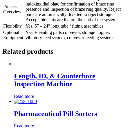
indexing dial plate for confirmation of braze ring
Process
presence and inspection of braze ring quality. Reject
Overview
parts are automatically diverted to reject storage.
Acceptable parts are fed out the end of the system.
Flexibility
Yes. 5” – 24” long tube / fitting assemblies
Optional
Yes. Elevating parts conveyor, storage hopper,
Equipment
vibratory feed system, conveyor feeding system
Related products
Length, ID, & Counterbore
Inspection Machine
Read more
Pharmaceutical Pill Sorters
Read more