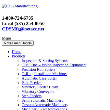
Skip
Skip
to
to
content
main
1-800-724-6735
menu
Local (585) 254-0050
CDSMfg@netacc.net
Menu
Mobile menu toggle
Home
Products
Inspection & Sorting Systems
CDS Lipe – Vision Inspection Equipment
Precision Roll Sorters
O-Ring Installation Machines
Automatic Case Sorter
Parts Feeders
Vibratory Feeder Brush
Vibratory Conveyors
Step Feeders
Semi-automatic Machinery
Custom Automatic Machinery
Machinery: Past Applications