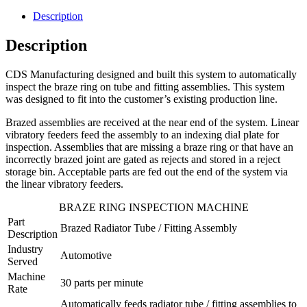
Description
Description
CDS Manufacturing designed and built this system to automatically
inspect the braze ring on tube and fitting assemblies. This system
was designed to fit into the customer’s existing production line.
Brazed assemblies are received at the near end of the system. Linear
vibratory feeders feed the assembly to an indexing dial plate for
inspection. Assemblies that are missing a braze ring or that have an
incorrectly brazed joint are gated as rejects and stored in a reject
storage bin. Acceptable parts are fed out the end of the system via
the linear vibratory feeders.
BRAZE RING INSPECTION MACHINE
Part
Brazed Radiator Tube / Fitting Assembly
Description
Industry
Automotive
Served
Machine
30 parts per minute
Rate
Automatically feeds radiator tube / fitting assemblies to