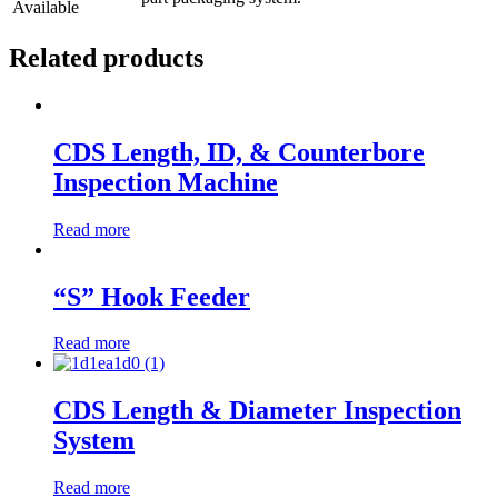
Available
Related products
CDS Length, ID, & Counterbore
Inspection Machine
Read more
“S” Hook Feeder
Read more
CDS Length & Diameter Inspection
System
Read more