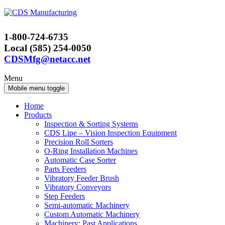
Skip
Skip
to
to
content
main
1-800-724-6735
menu
Local (585) 254-0050
CDSMfg@netacc.net
Menu
Mobile menu toggle
Home
Products
Inspection & Sorting Systems
CDS Lipe – Vision Inspection Equipment
Precision Roll Sorters
O-Ring Installation Machines
Automatic Case Sorter
Parts Feeders
Vibratory Feeder Brush
Vibratory Conveyors
Step Feeders
Semi-automatic Machinery
Custom Automatic Machinery
Machinery: Past Applications