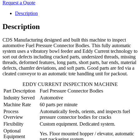
Request a Quote
Description
Description
CDS Manufacturing designed and built this machine to inspect
automotive Fuel Pressure Connector Bodies. This fully automatic
system uses a vibratory bowl feeder and Eddy Current technology to
sort out defects including cracked parts, undersized threads, missing
threads, deformed features, long parts, short parts, bar ends, material
defects, chamfer deviations, and soft parts. Good parts are fed via a
cleated conveyor to an automatic tote handling unit for packout.
EDDY CURRENT INSPECTION MACHINE
Part Description
Fuel Pressure Connector Bodies
Industry Served
Automotive
Machine Rate
60 parts per minute
Process
Automatically feeds, orients, and inspects fuel
Overview
pressure connector bodies for cracks
Flexibility
Custom equipment. Dedicated system.
Optional
Yes. Floor mounted hopper / elevator, automatic
Equipment
part packaging system.