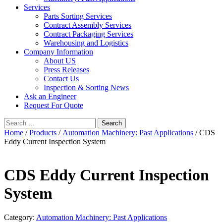
Services
Parts Sorting Services
Contract Assembly Services
Contract Packaging Services
Warehousing and Logistics
Company Information
About US
Press Releases
Contact Us
Inspection & Sorting News
Ask an Engineer
Request For Quote
Search
for:
Home
/
Products
/
Automation Machinery: Past Applications
/ CDS
Eddy Current Inspection System
CDS Eddy Current Inspection
System
Category:
Automation Machinery: Past Applications