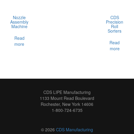
Nozzle
CDS
Assembly
Precision
Machine
Roll
Sorters
Read
Read
more
more
CDS LIPE Manufacturing
1133 Mount Read Boulevard
Rochester, New York 14606
1-800-724-6735
© 2026
CDS Manufacturing