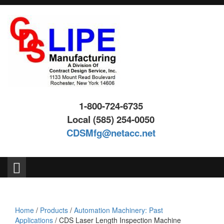
Skip
Skip
to
to
content
main
menu
1-800-724-6735
Local (585) 254-0050
CDSMfg@netacc.net
Search
for:
Home
/
Products
/
Automation Machinery: Past
Applications
/ CDS Laser Length Inspection Machine