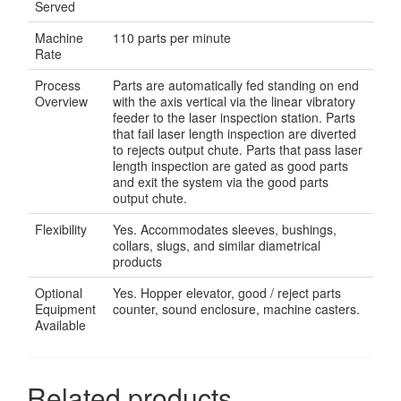
Served
Machine
110 parts per minute
Rate
Process
Parts are automatically fed standing on end
Overview
with the axis vertical via the linear vibratory
feeder to the laser inspection station. Parts
that fail laser length inspection are diverted
to rejects output chute. Parts that pass laser
length inspection are gated as good parts
and exit the system via the good parts
output chute.
Flexibility
Yes. Accommodates sleeves, bushings,
collars, slugs, and similar diametrical
products
Optional
Yes. Hopper elevator, good / reject parts
Equipment
counter, sound enclosure, machine casters.
Available
Related products