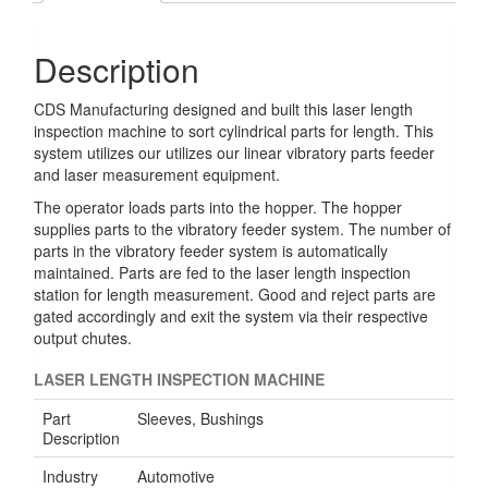
Description
CDS Manufacturing designed and built this laser length
inspection machine to sort cylindrical parts for length. This
system utilizes our utilizes our linear vibratory parts feeder
and laser measurement equipment.
The operator loads parts into the hopper. The hopper
supplies parts to the vibratory feeder system. The number of
parts in the vibratory feeder system is automatically
maintained. Parts are fed to the laser length inspection
station for length measurement. Good and reject parts are
gated accordingly and exit the system via their respective
output chutes.
LASER LENGTH INSPECTION MACHINE
Part
Sleeves, Bushings
Description
Industry
Automotive