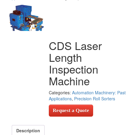
CDS Laser
Length
Inspection
Machine
Categories:
Automation Machinery: Past
Applications
,
Precision Roll Sorters
Request a Quote
Description