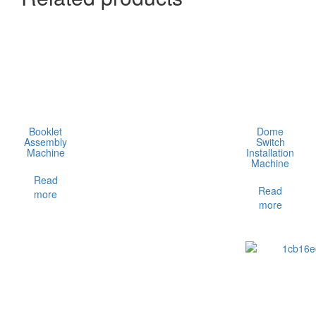
Booklet
Dome
Assembly
Switch
Machine
Installation
Machine
Read
Read
more
more