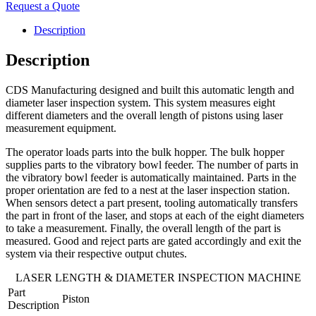
Request a Quote
Description
Description
CDS Manufacturing designed and built this automatic length and
diameter laser inspection system. This system measures eight
different diameters and the overall length of pistons using laser
measurement equipment.
The operator loads parts into the bulk hopper. The bulk hopper
supplies parts to the vibratory bowl feeder. The number of parts in
the vibratory bowl feeder is automatically maintained. Parts in the
proper orientation are fed to a nest at the laser inspection station.
When sensors detect a part present, tooling automatically transfers
the part in front of the laser, and stops at each of the eight diameters
to take a measurement. Finally, the overall length of the part is
measured. Good and reject parts are gated accordingly and exit the
system via their respective output chutes.
LASER LENGTH & DIAMETER INSPECTION MACHINE
Part
Piston
Description