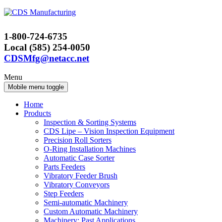
Skip
Skip
to
to
content
main
1-800-724-6735
menu
Local (585) 254-0050
CDSMfg@netacc.net
Menu
Mobile menu toggle
Home
Products
Inspection & Sorting Systems
CDS Lipe – Vision Inspection Equipment
Precision Roll Sorters
O-Ring Installation Machines
Automatic Case Sorter
Parts Feeders
Vibratory Feeder Brush
Vibratory Conveyors
Step Feeders
Semi-automatic Machinery
Custom Automatic Machinery
Machinery: Past Applications