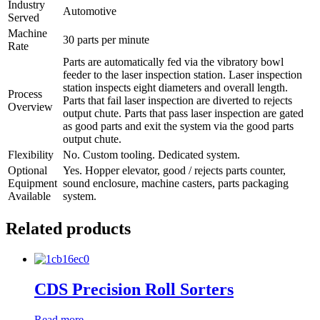
Industry
Automotive
Served
Machine
30 parts per minute
Rate
Parts are automatically fed via the vibratory bowl
feeder to the laser inspection station. Laser inspection
station inspects eight diameters and overall length.
Process
Parts that fail laser inspection are diverted to rejects
Overview
output chute. Parts that pass laser inspection are gated
as good parts and exit the system via the good parts
output chute.
Flexibility
No. Custom tooling. Dedicated system.
Optional
Yes. Hopper elevator, good / rejects parts counter,
Equipment
sound enclosure, machine casters, parts packaging
Available
system.
Related products
CDS Precision Roll Sorters
Read more