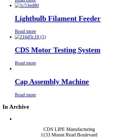
Lightbulb Filament Feeder
Read more
CDS Motor Testing System
Read more
Cap Assembly Machine
Read more
In Archive
CDS LIPE Manufacturing
1133 Mount Read Boulevard