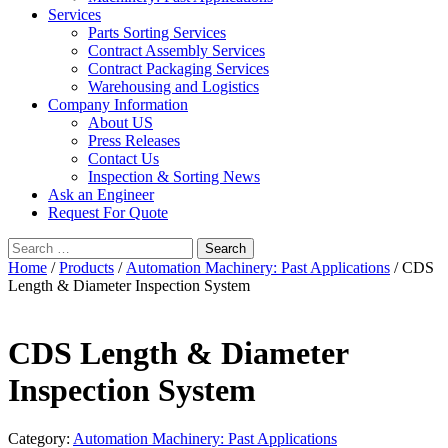
Services
Parts Sorting Services
Contract Assembly Services
Contract Packaging Services
Warehousing and Logistics
Company Information
About US
Press Releases
Contact Us
Inspection & Sorting News
Ask an Engineer
Request For Quote
Search
for:
Home
/
Products
/
Automation Machinery: Past Applications
/ CDS
Length & Diameter Inspection System
CDS Length & Diameter
Inspection System
Category:
Automation Machinery: Past Applications