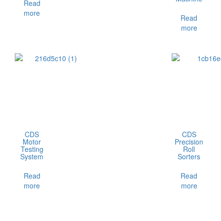
Read
more
Read
more
CDS
CDS
Motor
Precision
Testing
Roll
System
Sorters
Read
Read
more
more