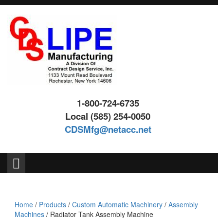
Skip
Skip
to
to
content
main
menu
1-800-724-6735
Local (585) 254-0050
CDSMfg@netacc.net
Search
for:
Home
/
Products
/
Custom Automatic Machinery
/
Assembly
Machines
/ Radiator Tank Assembly Machine