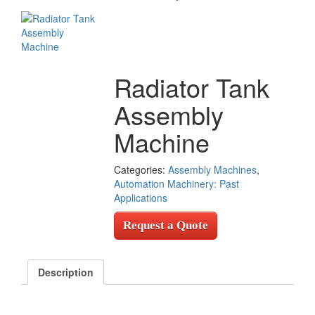
Radiator Tank
Assembly
Machine
Categories:
Assembly Machines
,
Automation Machinery: Past
Applications
Request a Quote
Description