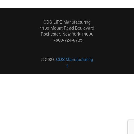
CDS LIPE Manufacturing
1133 Mount Read Boulevard
Rochester, New York 14606
1-800-724-6735
© 2026
CDS Manufacturing
↑