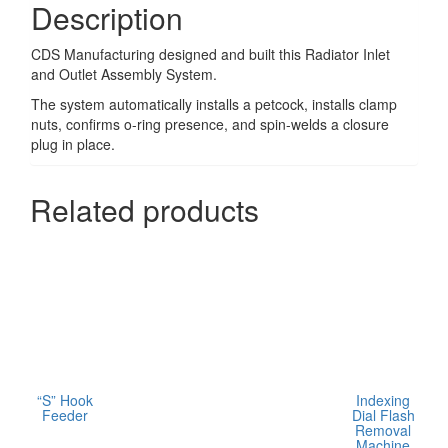
Description
CDS Manufacturing designed and built this Radiator Inlet
and Outlet Assembly System.
The system automatically installs a petcock, installs clamp
nuts, confirms o-ring presence, and spin-welds a closure
plug in place.
Related products
“S” Hook
Indexing
Feeder
Dial Flash
Removal
Machine