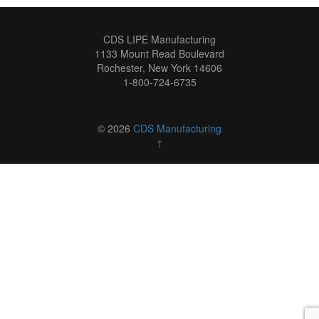
CDS LIPE Manufacturing
1133 Mount Read Boulevard
Rochester, New York 14606
1-800-724-6735
© 2026
CDS Manufacturing
↑