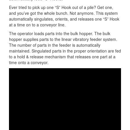
Ever tried to pick up one “S” Hook out of a pile? Get one,
and you’ve got the whole bunch. Not anymore. This system
automatically singulates, orients, and releases one “S” Hook
at a time on to a conveyor line.
The operator loads parts into the bulk hopper. The bulk
hopper supplies parts to the linear vibratory feeder system.
The number of parts in the feeder is automatically
maintained. Singulated parts in the proper orientation are fed
to a hold & release mechanism that releases one part at a
time onto a conveyor.