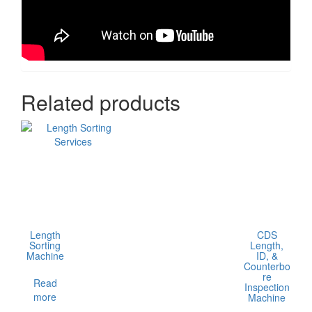
Related products
Length
CDS
Sorting
Length,
Machine
ID, &
Counterbo
re
Read
Inspection
more
Machine