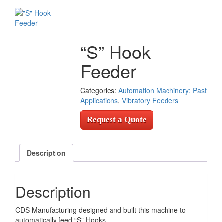
“S” Hook
Feeder
Categories:
Automation Machinery: Past
Applications
,
Vibratory Feeders
Request a Quote
Description
Description
CDS Manufacturing designed and built this machine to
automatically feed “S” Hooks.