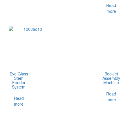
Read
more
Eye Glass
Booklet
Stem
Assembly
Feeder
Machine
System
Read
Read
more
more