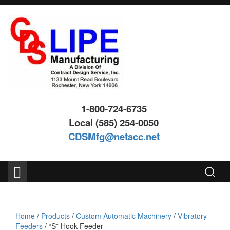
Skip
Skip
to
to
content
main
menu
1-800-724-6735
Local (585) 254-0050
CDSMfg@netacc.net
Search
for:
Home
/
Products
/
Custom Automatic Machinery
/
Vibratory
Feeders
/ “S” Hook Feeder