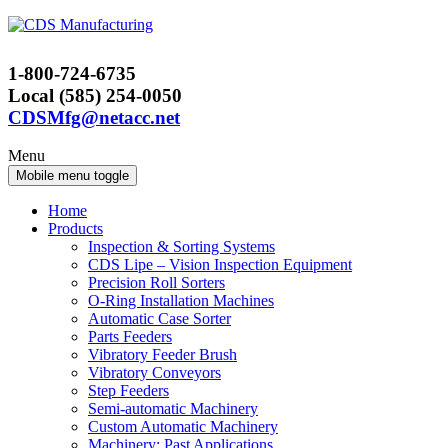
Skip
Skip
to
to
content
main
1-800-724-6735
menu
Local (585) 254-0050
CDSMfg@netacc.net
Menu
Mobile menu toggle
Home
Products
Inspection & Sorting Systems
CDS Lipe – Vision Inspection Equipment
Precision Roll Sorters
O-Ring Installation Machines
Automatic Case Sorter
Parts Feeders
Vibratory Feeder Brush
Vibratory Conveyors
Step Feeders
Semi-automatic Machinery
Custom Automatic Machinery
Machinery: Past Applications