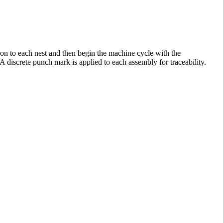
 on to each nest and then begin the machine cycle with the
A discrete punch mark is applied to each assembly for traceability.