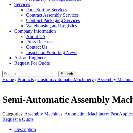
Services
Parts Sorting Services
Contract Assembly Services
Contract Packaging Services
Warehousing and Logistics
Company Information
About US
Press Releases
Contact Us
Inspection & Sorting News
Ask an Engineer
Request For Quote
Search
for:
Home
/
Products
/
Custom Automatic Machinery
/
Assembly Machin
Semi-Automatic Assembly Mac
Categories:
Assembly Machines
,
Automation Machinery: Past Applica
Request a Quote
Description