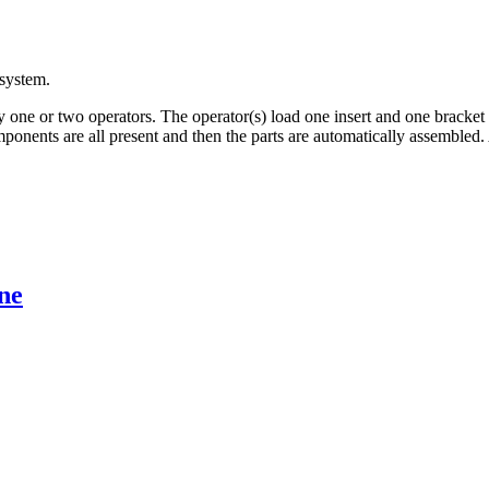
system.
 one or two operators. The operator(s) load one insert and one bracket
ponents are all present and then the parts are automatically assembled. 
ne