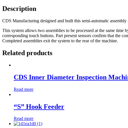
Description
CDS Manufacturing designed and built this semi-automatic assembly 
This system allows two assemblies to be processed at the same time by
corresponding touch buttons. Part present sensors confirm that the com
Completed assemblies exit the system to the rear of the machine.
Related products
CDS Inner Diameter Inspection Machi
Read more
“S” Hook Feeder
Read more