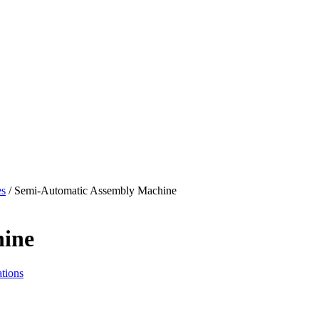
es
/ Semi-Automatic Assembly Machine
hine
tions