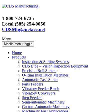
Skip
Skip
to
to
content
main
1-800-724-6735
menu
Local (585) 254-0050
CDSMfg@netacc.net
Menu
Mobile menu toggle
Home
Products
Inspection & Sorting Systems
CDS Lipe – Vision Inspection Equipment
Precision Roll Sorters
O-Ring Installation Machines
Automatic Case Sorter
Parts Feeders
Vibratory Feeder Brush
Vibratory Conveyors
Step Feeders
Semi-automatic Machinery
Custom Automatic Machinery
Machinery: Past Applications