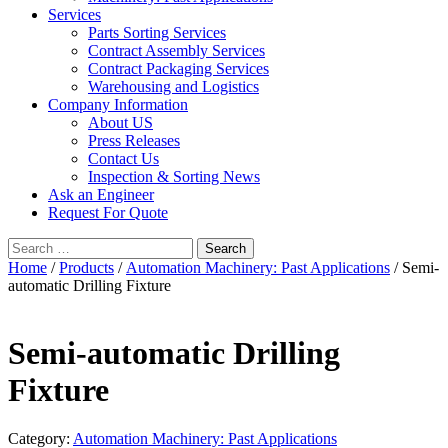
Services
Parts Sorting Services
Contract Assembly Services
Contract Packaging Services
Warehousing and Logistics
Company Information
About US
Press Releases
Contact Us
Inspection & Sorting News
Ask an Engineer
Request For Quote
Search
for:
Home
/
Products
/
Automation Machinery: Past Applications
/ Semi-
automatic Drilling Fixture
Semi-automatic Drilling
Fixture
Category:
Automation Machinery: Past Applications