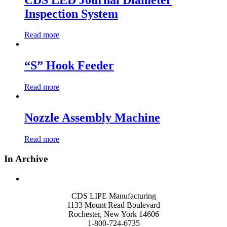
Inspection System
Read more
“S” Hook Feeder
Read more
Nozzle Assembly Machine
Read more
In Archive
CDS LIPE Manufacturing
1133 Mount Read Boulevard
Rochester, New York 14606
1-800-724-6735