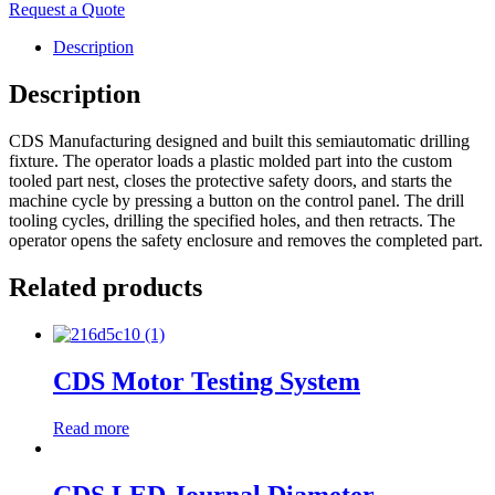
Request a Quote
Description
Description
CDS Manufacturing designed and built this semiautomatic drilling
fixture. The operator loads a plastic molded part into the custom
tooled part nest, closes the protective safety doors, and starts the
machine cycle by pressing a button on the control panel. The drill
tooling cycles, drilling the specified holes, and then retracts. The
operator opens the safety enclosure and removes the completed part.
Related products
CDS Motor Testing System
Read more
CDS LED Journal Diameter