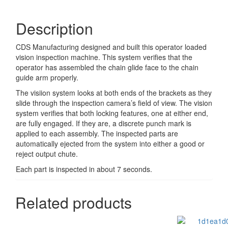
Description
CDS Manufacturing designed and built this operator loaded
vision inspection machine. This system verifies that the
operator has assembled the chain glide face to the chain
guide arm properly.
The visiion system looks at both ends of the brackets as they
slide through the inspection camera’s field of view. The vision
system verifies that both locking features, one at either end,
are fully engaged. If they are, a discrete punch mark is
applied to each assembly. The inspected parts are
automatically ejected from the system into either a good or
reject output chute.
Each part is inspected in about 7 seconds.
Related products