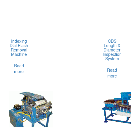
Indexing
CDS
Dial Flash
Length &
Removal
Diameter
Machine
Inspection
System
Read
Read
more
more