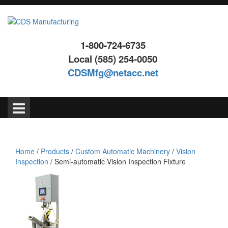
Skip
Skip
to
to
content
main
menu
1-800-724-6735
Local (585) 254-0050
CDSMfg@netacc.net
Search
for:
Home
/
Products
/
Custom Automatic Machinery
/
Vision
Inspection
/ Semi-automatic Vision Inspection Fixture