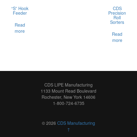
“S” Hook
CDS
Feeder
Precision
Roll
Sorters
Read
more
Read
more
CDS LIPE Manufacturing
1133 Mount Read Boulevard
Rochester, New York 14606
1-800-724-6735
© 2026
CDS Manufacturing
↑