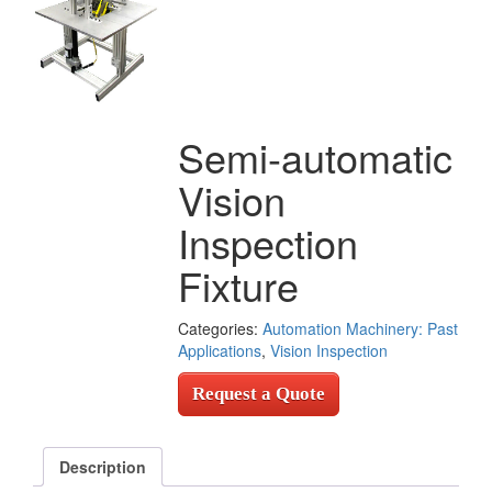
Semi-automatic
Vision
Inspection
Fixture
Categories:
Automation Machinery: Past
Applications
,
Vision Inspection
Request a Quote
Description