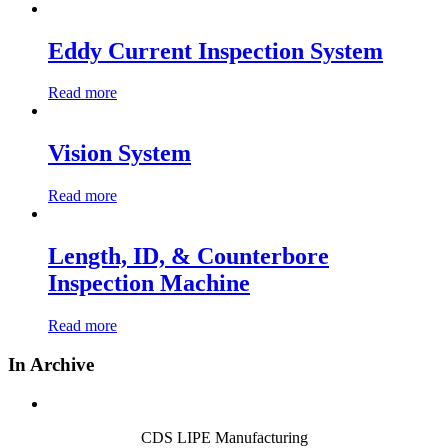
Eddy Current Inspection System
Read more
Vision System
Read more
Length, ID, & Counterbore
Inspection Machine
Read more
In Archive
CDS LIPE Manufacturing