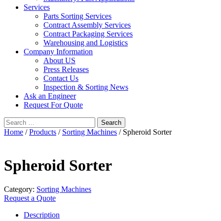
Services
Parts Sorting Services
Contract Assembly Services
Contract Packaging Services
Warehousing and Logistics
Company Information
About US
Press Releases
Contact Us
Inspection & Sorting News
Ask an Engineer
Request For Quote
Search
for:
Home
/
Products
/
Sorting Machines
/ Spheroid Sorter
Spheroid Sorter
Category:
Sorting Machines
Request a Quote
Description