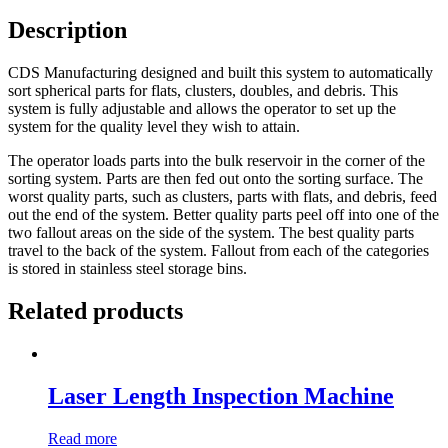
Description
CDS Manufacturing designed and built this system to automatically
sort spherical parts for flats, clusters, doubles, and debris. This
system is fully adjustable and allows the operator to set up the
system for the quality level they wish to attain.
The operator loads parts into the bulk reservoir in the corner of the
sorting system. Parts are then fed out onto the sorting surface. The
worst quality parts, such as clusters, parts with flats, and debris, feed
out the end of the system. Better quality parts peel off into one of the
two fallout areas on the side of the system. The best quality parts
travel to the back of the system. Fallout from each of the categories
is stored in stainless steel storage bins.
Related products
Laser Length Inspection Machine
Read more