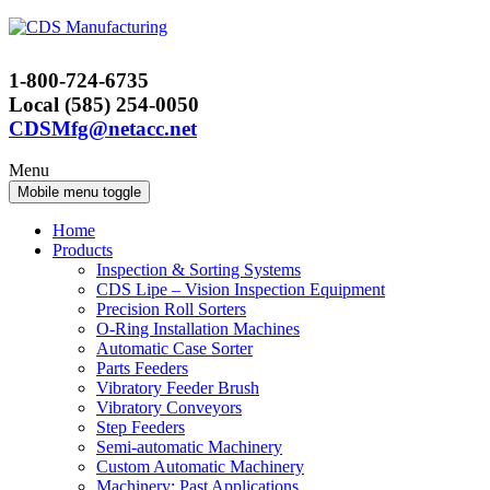
Skip
Skip
to
to
content
main
1-800-724-6735
menu
Local (585) 254-0050
CDSMfg@netacc.net
Menu
Mobile menu toggle
Home
Products
Inspection & Sorting Systems
CDS Lipe – Vision Inspection Equipment
Precision Roll Sorters
O-Ring Installation Machines
Automatic Case Sorter
Parts Feeders
Vibratory Feeder Brush
Vibratory Conveyors
Step Feeders
Semi-automatic Machinery
Custom Automatic Machinery
Machinery: Past Applications