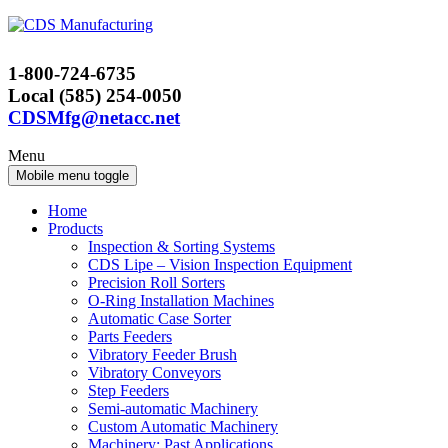
Skip
Skip
to
to
content
main
1-800-724-6735
menu
Local (585) 254-0050
CDSMfg@netacc.net
Menu
Mobile menu toggle
Home
Products
Inspection & Sorting Systems
CDS Lipe – Vision Inspection Equipment
Precision Roll Sorters
O-Ring Installation Machines
Automatic Case Sorter
Parts Feeders
Vibratory Feeder Brush
Vibratory Conveyors
Step Feeders
Semi-automatic Machinery
Custom Automatic Machinery
Machinery: Past Applications