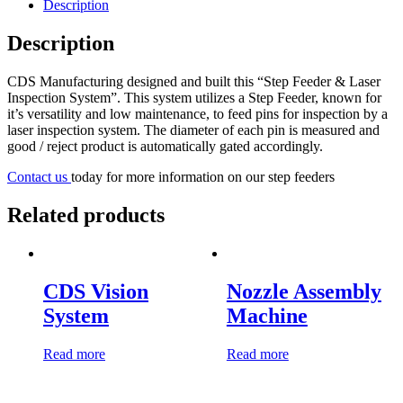
Description
Description
CDS Manufacturing designed and built this “Step Feeder & Laser
Inspection System”. This system utilizes a Step Feeder, known for
it’s versatility and low maintenance, to feed pins for inspection by a
laser inspection system. The diameter of each pin is measured and
good / reject product is automatically gated accordingly.
Contact us
today for more information on our step feeders
Related products
CDS Vision
Nozzle Assembly
System
Machine
Read more
Read more