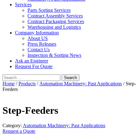
Services
Parts Sorting Services
Contract Assembly Services
Contract Packaging Services
Warehousing and Logistics
Company Information
About US
Press Releases
Contact Us
Inspection & Sorting News
Ask an Engineer
Request For Quote
Search
for:
Home
/
Products
/
Automation Machinery: Past Applications
/ Step-
Feeders
Step-Feeders
Category:
Automation Machinery: Past Applications
Request a Quote