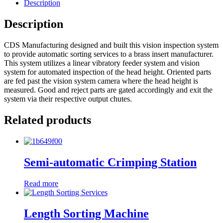
Description
Description
CDS Manufacturing designed and built this vision inspection system
to provide automatic sorting services to a brass insert manufacturer.
This system utilizes a linear vibratory feeder system and vision
system for automated inspection of the head height. Oriented parts
are fed past the vision system camera where the head height is
measured. Good and reject parts are gated accordingly and exit the
system via their respective output chutes.
Related products
Semi-automatic Crimping Station
Read more
Length Sorting Machine