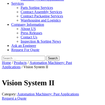
Services
Parts Sorting Services
Contract Assembly Services
Contract Packaging Services
Warehousing and Logistics
Company Information
About US
Press Releases
Contact Us
Inspection & Sorting News
Ask an Engineer
Request For Quote
Search
for:
Home
/
Products
/
Automation Machinery: Past
Applications
/ Vision System II
Vision System II
Category:
Automation Machinery: Past Applications
Request a Quote