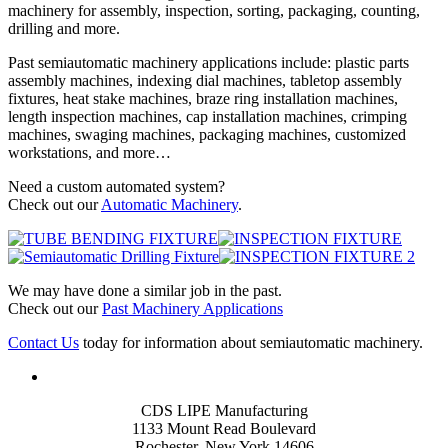
machinery for assembly, inspection, sorting, packaging, counting,
drilling and more.
Past semiautomatic machinery applications include: plastic parts
assembly machines, indexing dial machines, tabletop assembly
fixtures, heat stake machines, braze ring installation machines,
length inspection machines, cap installation machines, crimping
machines, swaging machines, packaging machines, customized
workstations, and more…
Need a custom automated system?
Check out our
Automatic Machinery
.
We may have done a similar job in the past.
Check out our
Past Machinery Applications
Contact Us
today for information about semiautomatic machinery.
CDS LIPE Manufacturing
1133 Mount Read Boulevard
Rochester, New York 14606