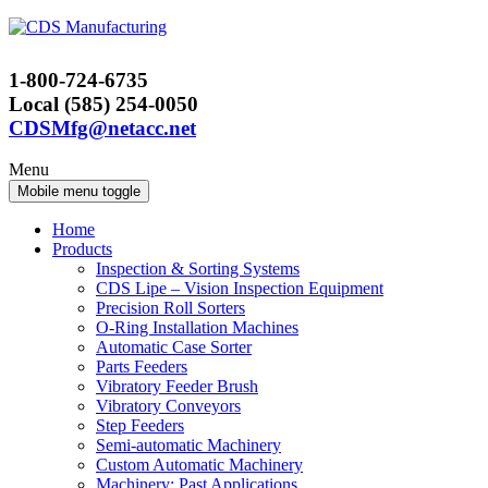
Skip
Skip
to
to
content
main
1-800-724-6735
menu
Local (585) 254-0050
CDSMfg@netacc.net
Menu
Mobile menu toggle
Home
Products
Inspection & Sorting Systems
CDS Lipe – Vision Inspection Equipment
Precision Roll Sorters
O-Ring Installation Machines
Automatic Case Sorter
Parts Feeders
Vibratory Feeder Brush
Vibratory Conveyors
Step Feeders
Semi-automatic Machinery
Custom Automatic Machinery
Machinery: Past Applications