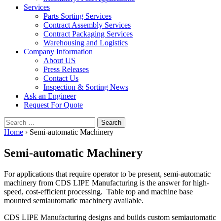
Services
Parts Sorting Services
Contract Assembly Services
Contract Packaging Services
Warehousing and Logistics
Company Information
About US
Press Releases
Contact Us
Inspection & Sorting News
Ask an Engineer
Request For Quote
Search
for:
Home
›
Semi-automatic Machinery
Semi-automatic Machinery
For applications that require operator to be present, semi-automatic
machinery from CDS LIPE Manufacturing is the answer for high-
speed, cost-efficient processing. Table top and machine base
mounted semiautomatic machinery available.
CDS LIPE Manufacturing designs and builds custom semiautomatic