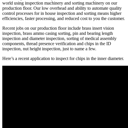
world using inspection machinery and sorting machinery on our
production floor. Our low overhead and ability to automate quality
control processes for in house inspection and sorting means higher
efficiencies, faster processing, and reduced cost to you the customer.
Recent jobs on our production floor include brass insert vision
inspection, brass ammo casing sorting, pin and bearing length
inspection and diameter inspection, sorting of medical assembly
components, thread presence verification and chips in the ID
inspection, nut height inspection, just to name a few.
Here’s a recent application to inspect for chips in the inner diameter.