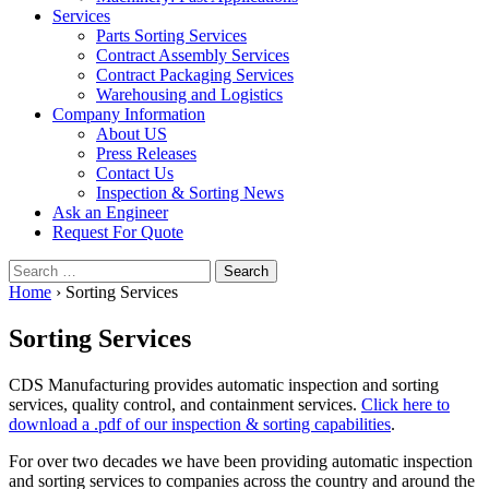
Services
Parts Sorting Services
Contract Assembly Services
Contract Packaging Services
Warehousing and Logistics
Company Information
About US
Press Releases
Contact Us
Inspection & Sorting News
Ask an Engineer
Request For Quote
Search
for:
Home
›
Sorting Services
Sorting Services
CDS Manufacturing provides automatic inspection and sorting
services, quality control, and containment services.
Click here to
download a .pdf of our inspection & sorting capabilities
.
For over two decades we have been providing automatic inspection
and sorting services to companies across the country and around the