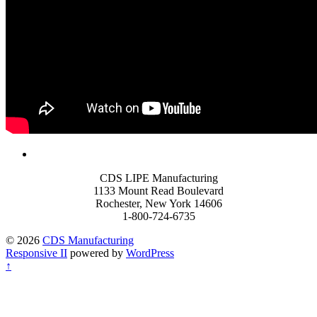
CDS LIPE Manufacturing
1133 Mount Read Boulevard
Rochester, New York 14606
1-800-724-6735
© 2026
CDS Manufacturing
Responsive II
powered by
WordPress
↑