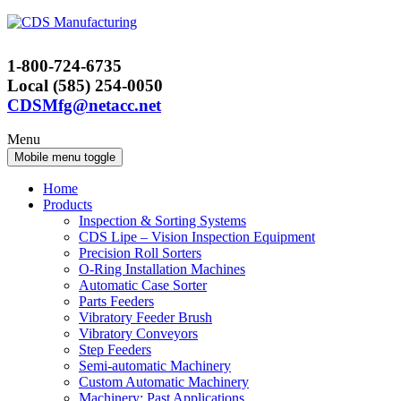
Skip
Skip
to
to
content
main
1-800-724-6735
menu
Local (585) 254-0050
CDSMfg@netacc.net
Menu
Mobile menu toggle
Home
Products
Inspection & Sorting Systems
CDS Lipe – Vision Inspection Equipment
Precision Roll Sorters
O-Ring Installation Machines
Automatic Case Sorter
Parts Feeders
Vibratory Feeder Brush
Vibratory Conveyors
Step Feeders
Semi-automatic Machinery
Custom Automatic Machinery
Machinery: Past Applications