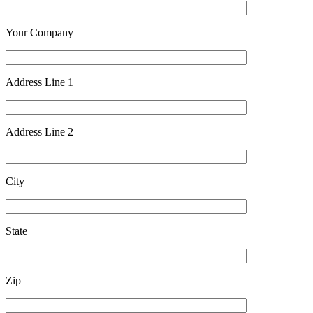
Your Company
Address Line 1
Address Line 2
City
State
Zip