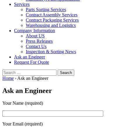
Services
Parts Sorting Services
Contract Assembly Services
Contract Packaging Services
Warehousing and Logistics
Company Information
About US
Press Releases
Contact Us
Inspection & Sorting News
Ask an Engineer
Request For Quote
Search
for:
Home
›
Ask an Engineer
Ask an Engineer
Your Name (required)
Your Email (required)