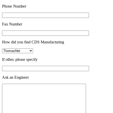
Phone Number
Fax Number
How did you find CDS Manufacturing
If other, please specify
Ask an Engineer