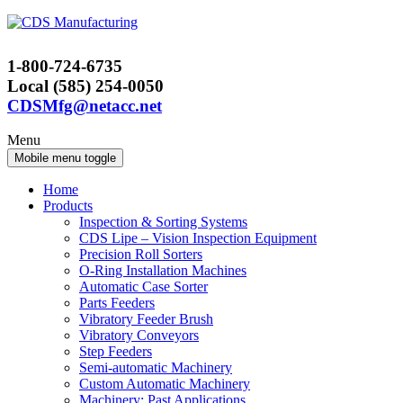
Skip
Skip
to
to
content
main
1-800-724-6735
menu
Local (585) 254-0050
CDSMfg@netacc.net
Menu
Mobile menu toggle
Home
Products
Inspection & Sorting Systems
CDS Lipe – Vision Inspection Equipment
Precision Roll Sorters
O-Ring Installation Machines
Automatic Case Sorter
Parts Feeders
Vibratory Feeder Brush
Vibratory Conveyors
Step Feeders
Semi-automatic Machinery
Custom Automatic Machinery
Machinery: Past Applications