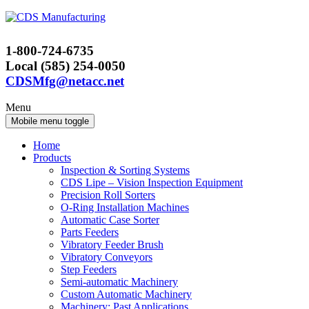
Skip
Skip
to
to
content
main
1-800-724-6735
menu
Local (585) 254-0050
CDSMfg@netacc.net
Menu
Mobile menu toggle
Home
Products
Inspection & Sorting Systems
CDS Lipe – Vision Inspection Equipment
Precision Roll Sorters
O-Ring Installation Machines
Automatic Case Sorter
Parts Feeders
Vibratory Feeder Brush
Vibratory Conveyors
Step Feeders
Semi-automatic Machinery
Custom Automatic Machinery
Machinery: Past Applications