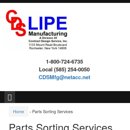
Skip
Skip
to
to
content
main
menu
1-800-724-6735
Local (585) 254-0050
CDSMfg@netacc.net
Search
for:
Home
›
Parts Sorting Services
Parts Sorting Services