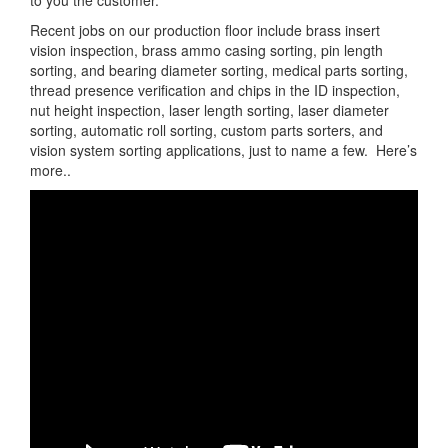
to you the customer.
Recent jobs on our production floor include brass insert
vision inspection, brass ammo casing sorting, pin length
sorting, and bearing diameter sorting, medical parts sorting,
thread presence verification and chips in the ID inspection,
nut height inspection, laser length sorting, laser diameter
sorting, automatic roll sorting, custom parts sorters, and
vision system sorting applications, just to name a few. Here’s
more..