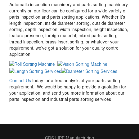
Automatic inspection machinery and parts sorting machinery
currently on our floor can be configured for a wide variety of
parts inspection and parts sorting applications. Whether it’s
length inspection, inside diameter sorting, outside diameter
sorting, depth inspection, width inspection, height inspection,
feature presence, foreign material, mixed parts sorting,
thread inspection, brass insert sorting, or whatever your
requirement, we’ve got a solution for your quality control
application.
Contact Us
today for a free analysis of your parts sorting
requirement. We would be happy to provide a quotation for
your application, and send you more information about our
parts inspection and industrial parts sorting services
CDS LIPE Manufacturing