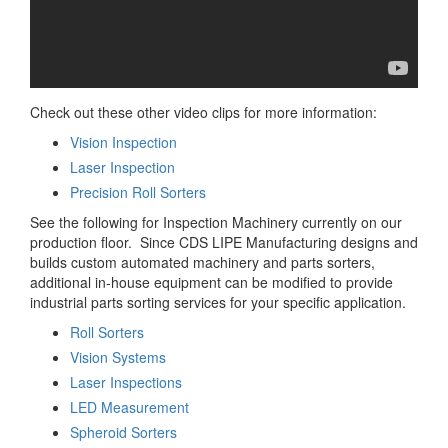
Check out these other video clips for more information:
Vision Inspection
Laser Inspection
Precision Roll Sorters
See the following for Inspection Machinery currently on our
production floor. Since CDS LIPE Manufacturing designs and
builds custom automated machinery and parts sorters,
additional in-house equipment can be modified to provide
industrial parts sorting services for your specific application.
Roll Sorters
Vision Systems
Laser Inspections
LED Measurement
Spheroid Sorters