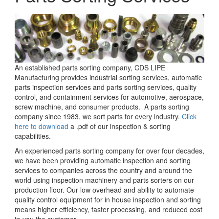
An established parts sorting company, CDS LIPE
Manufacturing provides industrial sorting services, automatic
parts inspection services and parts sorting services, quality
control, and containment services for automotive, aerospace,
screw machine, and consumer products. A parts sorting
company since 1983, we sort parts for every industry.
Click
here to download
a .pdf of our inspection & sorting
capabilities.
An experienced parts sorting company for over four decades,
we have been providing automatic inspection and sorting
services to companies across the country and around the
world using inspection machinery and parts sorters on our
production floor. Our low overhead and ability to automate
quality control equipment for in house inspection and sorting
means higher efficiency, faster processing, and reduced cost