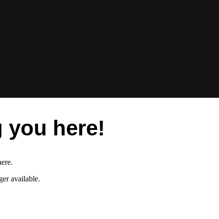
 you here!
here.
er available.