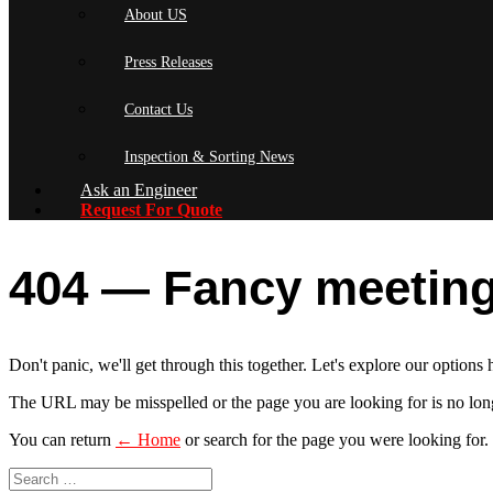
About US
Press Releases
Contact Us
Inspection & Sorting News
Ask an Engineer
Request For Quote
404 — Fancy meeting
Don't panic, we'll get through this together. Let's explore our options 
The URL may be misspelled or the page you are looking for is no long
You can return
← Home
or search for the page you were looking for.
Search