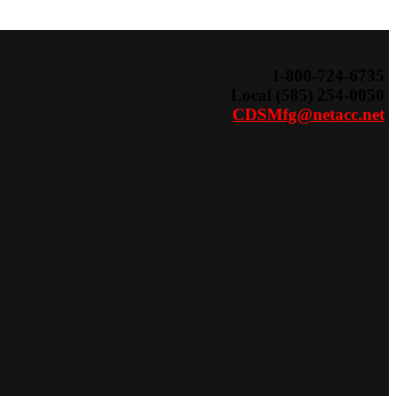
Search
for:
1-800-724-6735
Local (585) 254-0050
CDSMfg@netacc.net