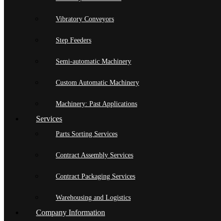
Vibratory Conveyors
Step Feeders
Semi-automatic Machinery
Custom Automatic Machinery
Machinery: Past Applications
Services
Parts Sorting Services
Contract Assembly Services
Contract Packaging Services
Warehousing and Logistics
Company Information