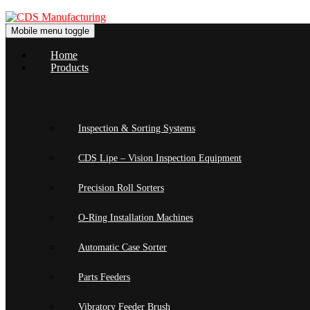
Skip
Skip
to
to
Mobile menu toggle
content
main
menu
Home
Products
Inspection & Sorting Systems
CDS Lipe – Vision Inspection Equipment
Precision Roll Sorters
O-Ring Installation Machines
Automatic Case Sorter
Parts Feeders
Vibratory Feeder Brush