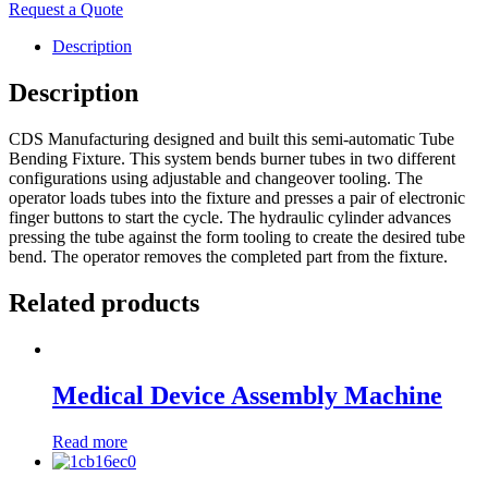
Request a Quote
Description
Description
CDS Manufacturing designed and built this semi-automatic Tube
Bending Fixture. This system bends burner tubes in two different
configurations using adjustable and changeover tooling. The
operator loads tubes into the fixture and presses a pair of electronic
finger buttons to start the cycle. The hydraulic cylinder advances
pressing the tube against the form tooling to create the desired tube
bend. The operator removes the completed part from the fixture.
Related products
Medical Device Assembly Machine
Read more