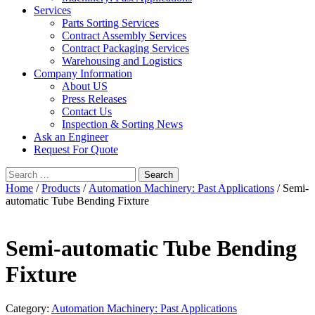
Services
Parts Sorting Services
Contract Assembly Services
Contract Packaging Services
Warehousing and Logistics
Company Information
About US
Press Releases
Contact Us
Inspection & Sorting News
Ask an Engineer
Request For Quote
Search
for:
Home
/
Products
/
Automation Machinery: Past Applications
/ Semi-
automatic Tube Bending Fixture
Semi-automatic Tube Bending
Fixture
Category:
Automation Machinery: Past Applications