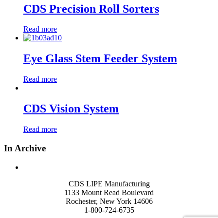
CDS Precision Roll Sorters
Read more
Eye Glass Stem Feeder System
Read more
CDS Vision System
Read more
In Archive
CDS LIPE Manufacturing
1133 Mount Read Boulevard
Rochester, New York 14606
1-800-724-6735