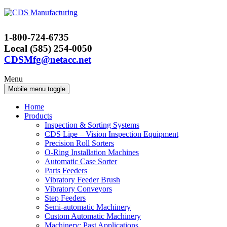
Skip
Skip
to
to
content
main
1-800-724-6735
menu
Local (585) 254-0050
CDSMfg@netacc.net
Menu
Mobile menu toggle
Home
Products
Inspection & Sorting Systems
CDS Lipe – Vision Inspection Equipment
Precision Roll Sorters
O-Ring Installation Machines
Automatic Case Sorter
Parts Feeders
Vibratory Feeder Brush
Vibratory Conveyors
Step Feeders
Semi-automatic Machinery
Custom Automatic Machinery
Machinery: Past Applications