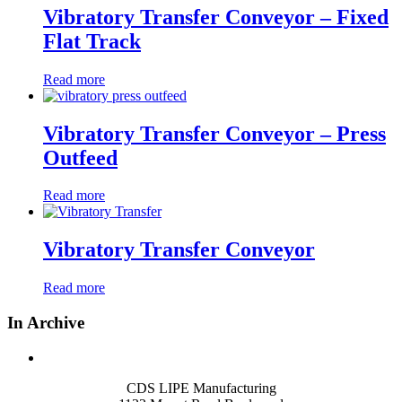
Vibratory Transfer Conveyor – Fixed
Flat Track
Read more
Vibratory Transfer Conveyor – Press
Outfeed
Read more
Vibratory Transfer Conveyor
Read more
In Archive
CDS LIPE Manufacturing