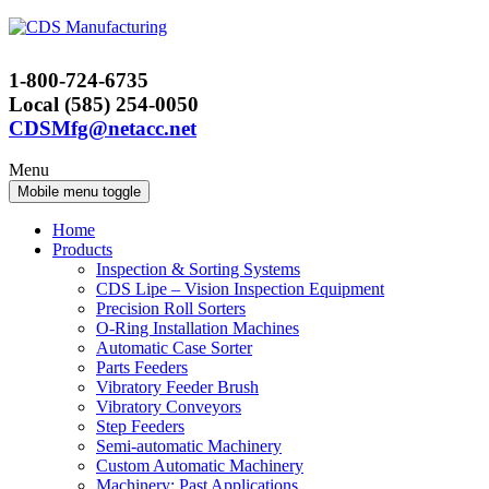
Skip
Skip
to
to
content
main
1-800-724-6735
menu
Local (585) 254-0050
CDSMfg@netacc.net
Menu
Mobile menu toggle
Home
Products
Inspection & Sorting Systems
CDS Lipe – Vision Inspection Equipment
Precision Roll Sorters
O-Ring Installation Machines
Automatic Case Sorter
Parts Feeders
Vibratory Feeder Brush
Vibratory Conveyors
Step Feeders
Semi-automatic Machinery
Custom Automatic Machinery
Machinery: Past Applications