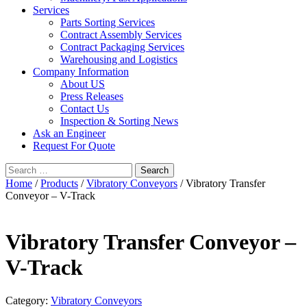
Services
Parts Sorting Services
Contract Assembly Services
Contract Packaging Services
Warehousing and Logistics
Company Information
About US
Press Releases
Contact Us
Inspection & Sorting News
Ask an Engineer
Request For Quote
Search
for:
Home
/
Products
/
Vibratory Conveyors
/ Vibratory Transfer
Conveyor – V-Track
Vibratory Transfer Conveyor –
V-Track
Category:
Vibratory Conveyors