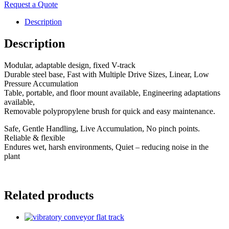
Request a Quote
Description
Description
Modular, adaptable design, fixed V-track
Durable steel base, Fast with Multiple Drive Sizes, Linear, Low
Pressure Accumulation
Table, portable, and floor mount available, Engineering adaptations
available,
Removable polypropylene brush for quick and easy maintenance.
Safe, Gentle Handling, Live Accumulation, No pinch points.
Reliable & flexible
Endures wet, harsh environments, Quiet – reducing noise in the
plant
Related products