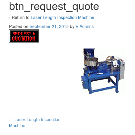
btn_request_quote
‹ Return to
Laser Length Inspection Machine
Posted on
September 21, 2015
by
B Admins
Post
←
Laser Length Inspection
Machine
navigation