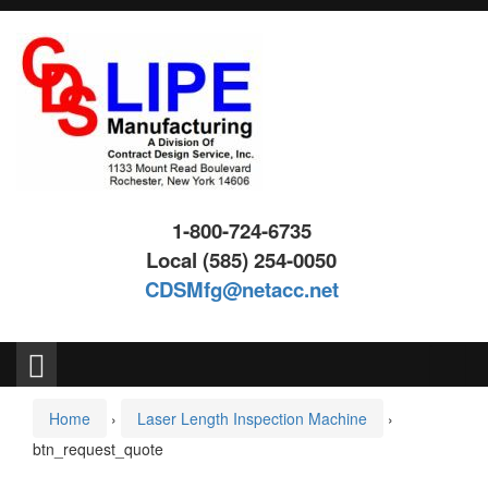
Skip
Skip
to
to
content
main
menu
1-800-724-6735
Local (585) 254-0050
CDSMfg@netacc.net
Search
for:
Home
›
Laser Length Inspection Machine
›
btn_request_quote