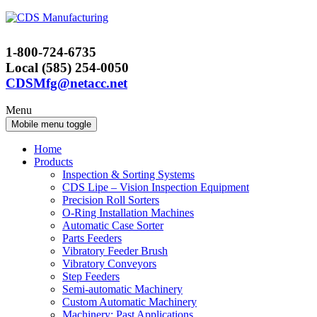
Skip
Skip
to
to
content
main
1-800-724-6735
menu
Local (585) 254-0050
CDSMfg@netacc.net
Menu
Mobile menu toggle
Home
Products
Inspection & Sorting Systems
CDS Lipe – Vision Inspection Equipment
Precision Roll Sorters
O-Ring Installation Machines
Automatic Case Sorter
Parts Feeders
Vibratory Feeder Brush
Vibratory Conveyors
Step Feeders
Semi-automatic Machinery
Custom Automatic Machinery
Machinery: Past Applications