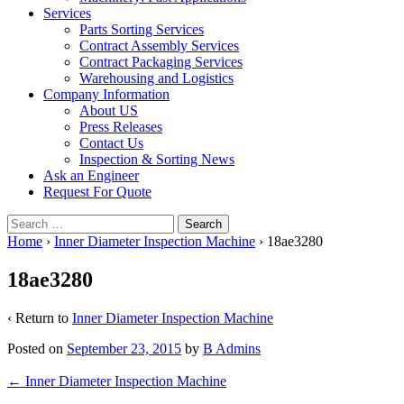
Services
Parts Sorting Services
Contract Assembly Services
Contract Packaging Services
Warehousing and Logistics
Company Information
About US
Press Releases
Contact Us
Inspection & Sorting News
Ask an Engineer
Request For Quote
Search
for:
Home
›
Inner Diameter Inspection Machine
›
18ae3280
18ae3280
‹ Return to
Inner Diameter Inspection Machine
Posted on
September 23, 2015
by
B Admins
Post
←
Inner Diameter Inspection Machine