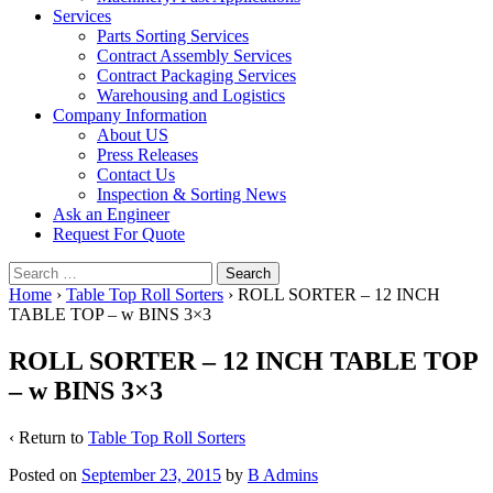
Services
Parts Sorting Services
Contract Assembly Services
Contract Packaging Services
Warehousing and Logistics
Company Information
About US
Press Releases
Contact Us
Inspection & Sorting News
Ask an Engineer
Request For Quote
Search
for:
Home
›
Table Top Roll Sorters
›
ROLL SORTER – 12 INCH
TABLE TOP – w BINS 3×3
ROLL SORTER – 12 INCH TABLE TOP
– w BINS 3×3
‹ Return to
Table Top Roll Sorters
Posted on
September 23, 2015
by
B Admins