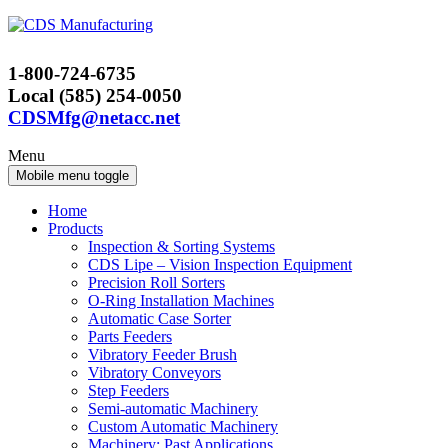
Skip
Skip
to
to
content
main
1-800-724-6735
menu
Local (585) 254-0050
CDSMfg@netacc.net
Menu
Mobile menu toggle
Home
Products
Inspection & Sorting Systems
CDS Lipe – Vision Inspection Equipment
Precision Roll Sorters
O-Ring Installation Machines
Automatic Case Sorter
Parts Feeders
Vibratory Feeder Brush
Vibratory Conveyors
Step Feeders
Semi-automatic Machinery
Custom Automatic Machinery
Machinery: Past Applications