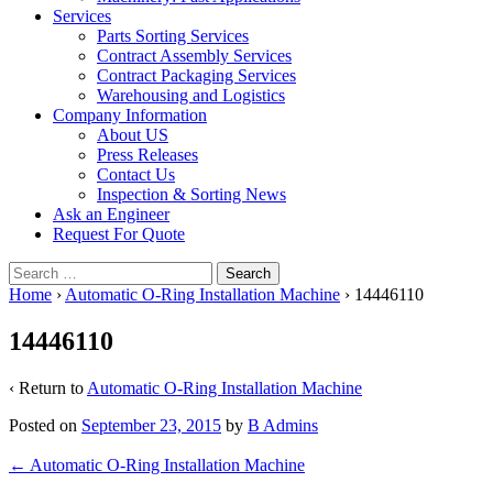
Services
Parts Sorting Services
Contract Assembly Services
Contract Packaging Services
Warehousing and Logistics
Company Information
About US
Press Releases
Contact Us
Inspection & Sorting News
Ask an Engineer
Request For Quote
Search
for:
Home
›
Automatic O-Ring Installation Machine
›
14446110
14446110
‹ Return to
Automatic O-Ring Installation Machine
Posted on
September 23, 2015
by
B Admins
Post
←
Automatic O-Ring Installation Machine