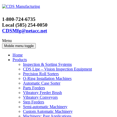
Skip
Skip
to
to
content
main
1-800-724-6735
menu
Local (585) 254-0050
CDSMfg@netacc.net
Menu
Mobile menu toggle
Home
Products
Inspection & Sorting Systems
CDS Lipe – Vision Inspection Equipment
Precision Roll Sorters
O-Ring Installation Machines
Automatic Case Sorter
Parts Feeders
Vibratory Feeder Brush
Vibratory Conveyors
Step Feeders
Semi-automatic Machinery
Custom Automatic Machinery
Machinery: Past Applications