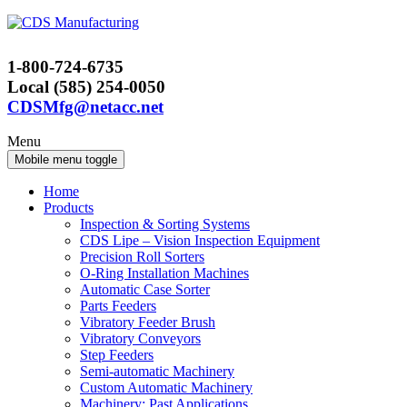
Skip
Skip
to
to
content
main
1-800-724-6735
menu
Local (585) 254-0050
CDSMfg@netacc.net
Menu
Mobile menu toggle
Home
Products
Inspection & Sorting Systems
CDS Lipe – Vision Inspection Equipment
Precision Roll Sorters
O-Ring Installation Machines
Automatic Case Sorter
Parts Feeders
Vibratory Feeder Brush
Vibratory Conveyors
Step Feeders
Semi-automatic Machinery
Custom Automatic Machinery
Machinery: Past Applications