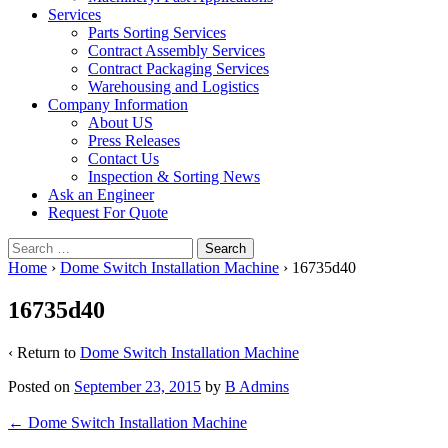
Services
Parts Sorting Services
Contract Assembly Services
Contract Packaging Services
Warehousing and Logistics
Company Information
About US
Press Releases
Contact Us
Inspection & Sorting News
Ask an Engineer
Request For Quote
Search
for:
Home
›
Dome Switch Installation Machine
›
16735d40
16735d40
‹ Return to
Dome Switch Installation Machine
Posted on
September 23, 2015
by
B Admins
Post
←
Dome Switch Installation Machine