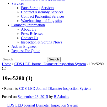
Services
Parts Sorting Services
Contract Assembly Services
Contract Packaging Services
Warehousing and Logistics
Company Information
About US
Press Releases
Contact Us
Inspection & Sorting News
Ask an Engineer
Request For Quote
Search
for:
Home
›
CDS LED Journal Diameter Inspection System
›
19ec5280
(1)
19ec5280 (1)
‹ Return to
CDS LED Journal Diameter Inspection System
Posted on
September 23, 2015
by
B Admins
Post
←
CDS LED Journal Diameter Inspection System