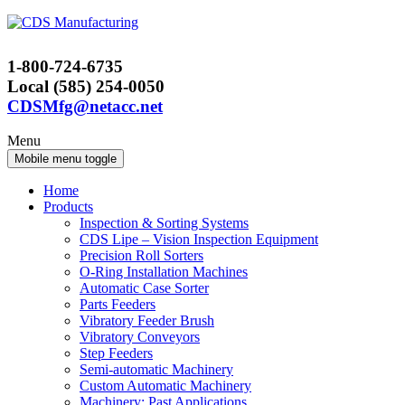
Skip
Skip
to
to
content
main
1-800-724-6735
menu
Local (585) 254-0050
CDSMfg@netacc.net
Menu
Mobile menu toggle
Home
Products
Inspection & Sorting Systems
CDS Lipe – Vision Inspection Equipment
Precision Roll Sorters
O-Ring Installation Machines
Automatic Case Sorter
Parts Feeders
Vibratory Feeder Brush
Vibratory Conveyors
Step Feeders
Semi-automatic Machinery
Custom Automatic Machinery
Machinery: Past Applications