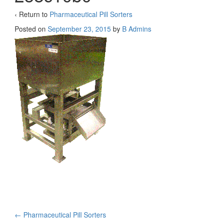
‹ Return to
Pharmaceutical Pill Sorters
Posted on
September 23, 2015
by
B Admins
←
Pharmaceutical Pill Sorters