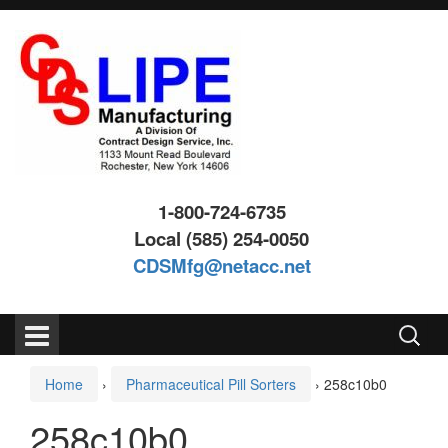
Skip
Skip
to
to
content
main
menu
1-800-724-6735
Local (585) 254-0050
CDSMfg@netacc.net
Search
for:
Home
›
Pharmaceutical Pill Sorters
›
258c10b0
258c10b0