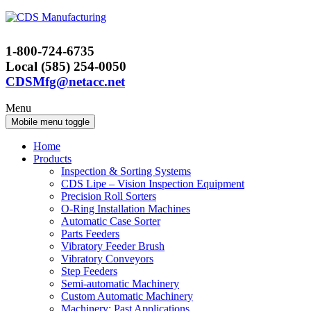
Skip
Skip
to
to
content
main
1-800-724-6735
menu
Local (585) 254-0050
CDSMfg@netacc.net
Menu
Mobile menu toggle
Home
Products
Inspection & Sorting Systems
CDS Lipe – Vision Inspection Equipment
Precision Roll Sorters
O-Ring Installation Machines
Automatic Case Sorter
Parts Feeders
Vibratory Feeder Brush
Vibratory Conveyors
Step Feeders
Semi-automatic Machinery
Custom Automatic Machinery
Machinery: Past Applications