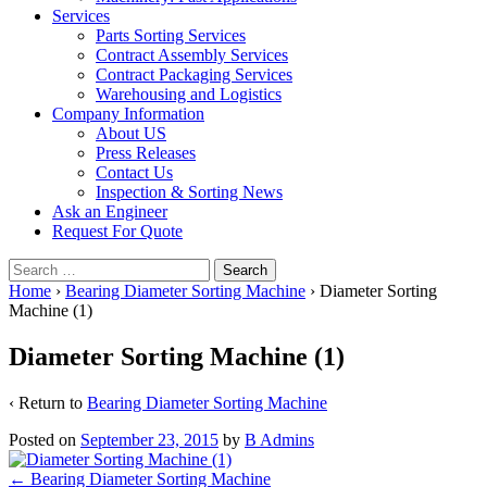
Services
Parts Sorting Services
Contract Assembly Services
Contract Packaging Services
Warehousing and Logistics
Company Information
About US
Press Releases
Contact Us
Inspection & Sorting News
Ask an Engineer
Request For Quote
Search
for:
Home
›
Bearing Diameter Sorting Machine
›
Diameter Sorting
Machine (1)
Diameter Sorting Machine (1)
‹ Return to
Bearing Diameter Sorting Machine
Posted on
September 23, 2015
by
B Admins
Post
←
Bearing Diameter Sorting Machine