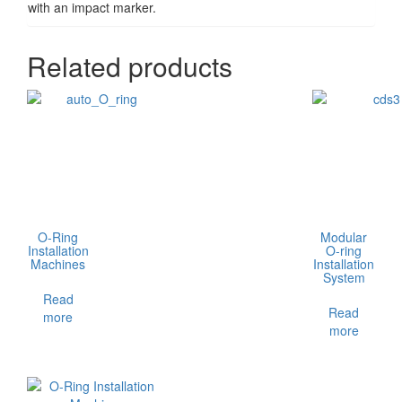
with an impact marker.
Related products
O-Ring
Modular
Installation
O-ring
Machines
Installation
System
Read
Read
more
more