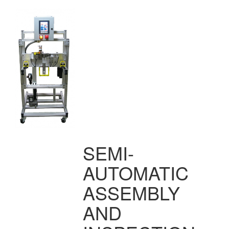
SEMI-
AUTOMATIC
ASSEMBLY
AND