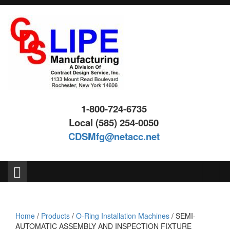
Skip
Skip
to
to
content
main
menu
1-800-724-6735
Local (585) 254-0050
CDSMfg@netacc.net
Search
for:
Home
/
Products
/
O-Ring Installation Machines
/ SEMI-
AUTOMATIC ASSEMBLY AND INSPECTION FIXTURE