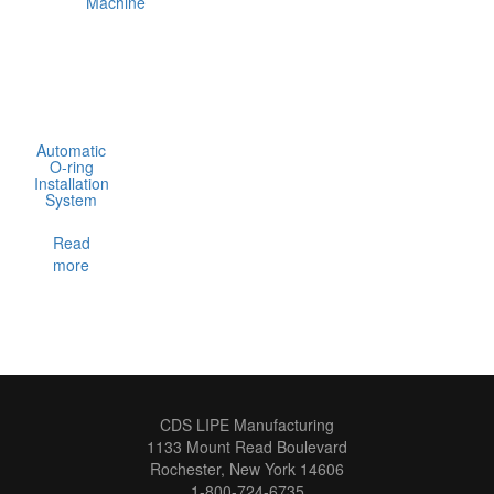
Automatic
O-ring
Installation
System
Read
more
CDS LIPE Manufacturing
1133 Mount Read Boulevard
Rochester, New York 14606
1-800-724-6735