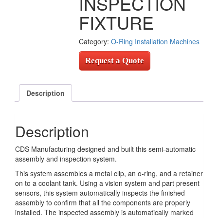
INSPECTION
FIXTURE
Category:
O-Ring Installation Machines
Request a Quote
Description
Description
CDS Manufacturing designed and built this semi-automatic
assembly and inspection system.
This system assembles a metal clip, an o-ring, and a retainer
on to a coolant tank. Using a vision system and part present
sensors, this system automatically inspects the finished
assembly to confirm that all the components are properly
installed. The inspected assembly is automatically marked