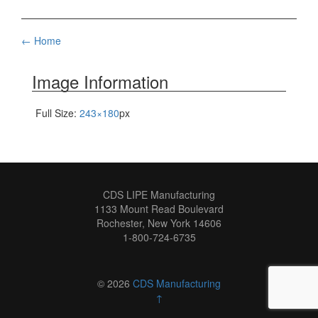
Post
←
Home
navigation
Image Information
Full Size:
243×180
px
CDS LIPE Manufacturing
1133 Mount Read Boulevard
Rochester, New York 14606
1-800-724-6735
© 2026
CDS Manufacturing
↑