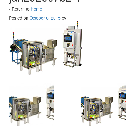
‹ Return to
Home
Posted on
October 6, 2015
by