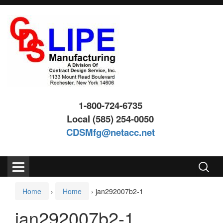
Skip
Skip
to
to
content
main
menu
1-800-724-6735
Local (585) 254-0050
CDSMfg@netacc.net
Search
for:
Home
›
Home
›
jan292007b2-1
jan292007b2-1