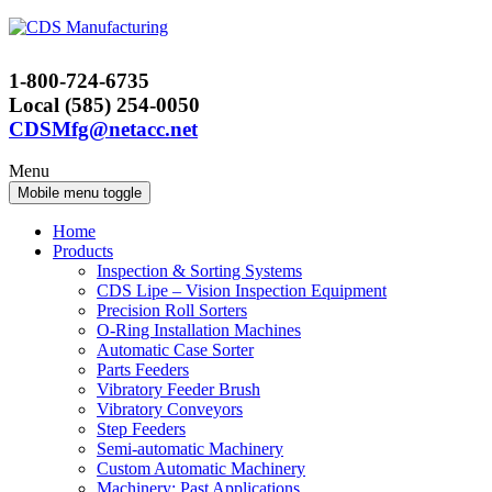
Skip
Skip
to
to
content
main
1-800-724-6735
menu
Local (585) 254-0050
CDSMfg@netacc.net
Menu
Mobile menu toggle
Home
Products
Inspection & Sorting Systems
CDS Lipe – Vision Inspection Equipment
Precision Roll Sorters
O-Ring Installation Machines
Automatic Case Sorter
Parts Feeders
Vibratory Feeder Brush
Vibratory Conveyors
Step Feeders
Semi-automatic Machinery
Custom Automatic Machinery
Machinery: Past Applications