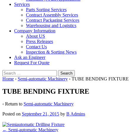
Services
Parts Sorting Services
Contract Assembly Services
Contract Packaging Services
Warehousing and Logistics
Company Information
About US
Press Releases
Contact Us
Inspection & Sorting News
Ask an Engineer
Request For Quote
Search
for:
Home
›
Semi-automatic Machinery
›
TUBE BENDING FIXTURE
TUBE BENDING FIXTURE
‹ Return to
Semi-automatic Machinery
Posted on
September 21, 2015
by
B Admins
Post
←
Semi-automatic Machinery