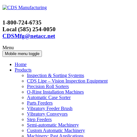
Skip
Skip
to
to
content
main
1-800-724-6735
menu
Local (585) 254-0050
CDSMfg@netacc.net
Menu
Mobile menu toggle
Home
Products
Inspection & Sorting Systems
CDS Lipe – Vision Inspection Equipment
Precision Roll Sorters
O-Ring Installation Machines
Automatic Case Sorter
Parts Feeders
Vibratory Feeder Brush
Vibratory Conveyors
Step Feeders
Semi-automatic Machinery
Custom Automatic Machinery
Machinery: Past Applications