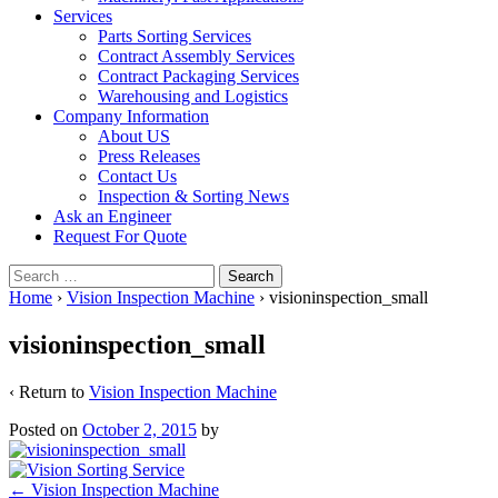
Services
Parts Sorting Services
Contract Assembly Services
Contract Packaging Services
Warehousing and Logistics
Company Information
About US
Press Releases
Contact Us
Inspection & Sorting News
Ask an Engineer
Request For Quote
Search
for:
Home
›
Vision Inspection Machine
›
visioninspection_small
visioninspection_small
‹ Return to
Vision Inspection Machine
Posted on
October 2, 2015
by
Post
←
Vision Inspection Machine