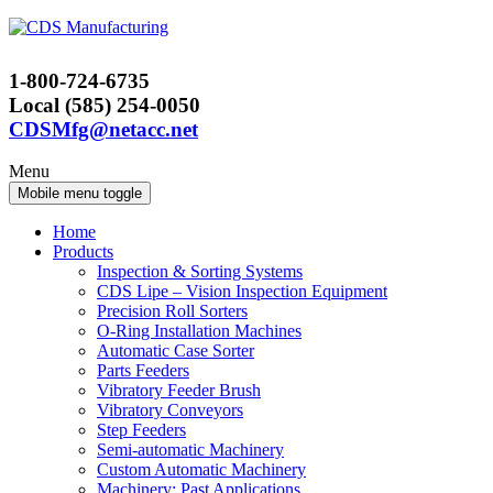
Skip
Skip
to
to
content
main
1-800-724-6735
menu
Local (585) 254-0050
CDSMfg@netacc.net
Menu
Mobile menu toggle
Home
Products
Inspection & Sorting Systems
CDS Lipe – Vision Inspection Equipment
Precision Roll Sorters
O-Ring Installation Machines
Automatic Case Sorter
Parts Feeders
Vibratory Feeder Brush
Vibratory Conveyors
Step Feeders
Semi-automatic Machinery
Custom Automatic Machinery
Machinery: Past Applications