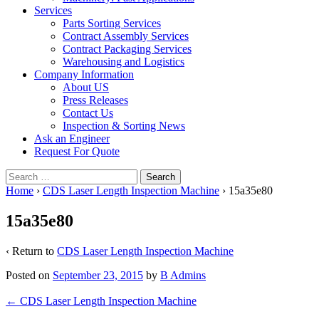
Services
Parts Sorting Services
Contract Assembly Services
Contract Packaging Services
Warehousing and Logistics
Company Information
About US
Press Releases
Contact Us
Inspection & Sorting News
Ask an Engineer
Request For Quote
Search
for:
Home
›
CDS Laser Length Inspection Machine
›
15a35e80
15a35e80
‹ Return to
CDS Laser Length Inspection Machine
Posted on
September 23, 2015
by
B Admins
Post
←
CDS Laser Length Inspection Machine