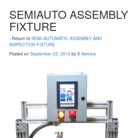
SEMIAUTO ASSEMBLY
FIXTURE
‹ Return to
SEMI-AUTOMATIC ASSEMBLY AND
INSPECTION FIXTURE
Posted on
September 23, 2015
by
B Admins