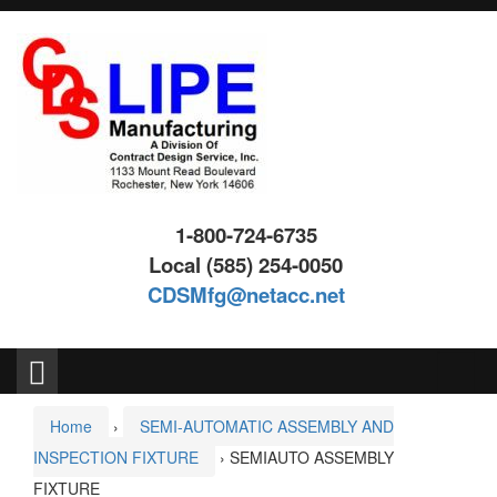
Skip
Skip
to
to
content
main
menu
1-800-724-6735
Local (585) 254-0050
CDSMfg@netacc.net
Search
for:
Home
›
SEMI-AUTOMATIC ASSEMBLY AND
INSPECTION FIXTURE
›
SEMIAUTO ASSEMBLY
FIXTURE