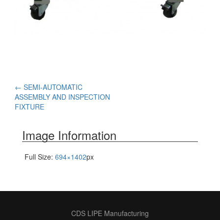
Post
←
SEMI-AUTOMATIC
ASSEMBLY AND INSPECTION
navigation
FIXTURE
Image Information
Full Size:
694×1402
px
CDS LIPE Manufacturing