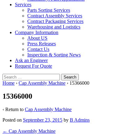
Services
Parts Sorting Services
Contract Assembly Services
Contract Packaging Services
Warehousing and Logistics
Company Information
About US
Press Releases
Contact Us
Inspection & Sorting News
Ask an Engineer
Request For Quote
Search
for:
Home
›
Cap Assembly Machine
›
15366000
15366000
‹ Return to
Cap Assembly Machine
Posted on
September 23, 2015
by
B Admins
Post
←
Cap Assembly Machine