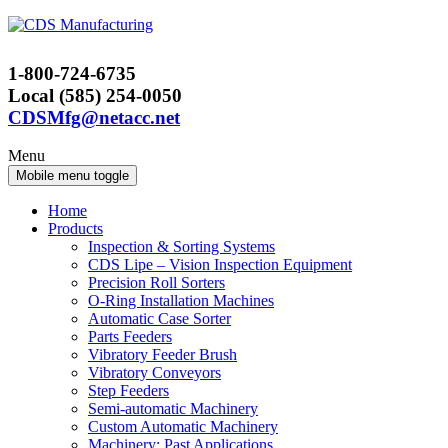
Skip
Skip
to
to
content
main
1-800-724-6735
menu
Local (585) 254-0050
CDSMfg@netacc.net
Menu
Mobile menu toggle
Home
Products
Inspection & Sorting Systems
CDS Lipe – Vision Inspection Equipment
Precision Roll Sorters
O-Ring Installation Machines
Automatic Case Sorter
Parts Feeders
Vibratory Feeder Brush
Vibratory Conveyors
Step Feeders
Semi-automatic Machinery
Custom Automatic Machinery
Machinery: Past Applications