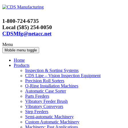
Skip
Skip
to
to
content
main
1-800-724-6735
menu
Local (585) 254-0050
CDSMfg@netacc.net
Menu
Mobile menu toggle
Home
Products
Inspection & Sorting Systems
CDS Lipe – Vision Inspection Equipment
Precision Roll Sorters
O-Ring Installation Machines
Automatic Case Sorter
Parts Feeders
Vibratory Feeder Brush
Vibratory Conveyors
Step Feeders
Semi-automatic Machinery
Custom Automatic Machinery
Machinery: Past Applications