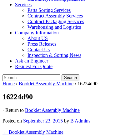
Services
Parts Sorting Services
Contract Assembly Services
Contract Packaging Services
Warehousing and Logistics
Company Information
About US
Press Releases
Contact Us
Inspection & Sorting News
Ask an Engineer
Request For Quote
Search
for:
Home
›
Booklet Assembly Machine
›
16224d90
16224d90
‹ Return to
Booklet Assembly Machine
Posted on
September 23, 2015
by
B Admins
Post
←
Booklet Assembly Machine