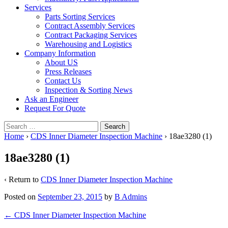
Services
Parts Sorting Services
Contract Assembly Services
Contract Packaging Services
Warehousing and Logistics
Company Information
About US
Press Releases
Contact Us
Inspection & Sorting News
Ask an Engineer
Request For Quote
Search
for:
Home
›
CDS Inner Diameter Inspection Machine
›
18ae3280 (1)
18ae3280 (1)
‹ Return to
CDS Inner Diameter Inspection Machine
Posted on
September 23, 2015
by
B Admins
Post
←
CDS Inner Diameter Inspection Machine