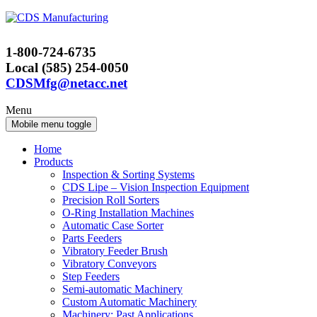
Skip
Skip
to
to
content
main
1-800-724-6735
menu
Local (585) 254-0050
CDSMfg@netacc.net
Menu
Mobile menu toggle
Home
Products
Inspection & Sorting Systems
CDS Lipe – Vision Inspection Equipment
Precision Roll Sorters
O-Ring Installation Machines
Automatic Case Sorter
Parts Feeders
Vibratory Feeder Brush
Vibratory Conveyors
Step Feeders
Semi-automatic Machinery
Custom Automatic Machinery
Machinery: Past Applications