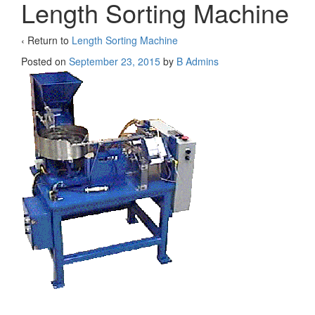
Length Sorting Machine
‹ Return to
Length Sorting Machine
Posted on
September 23, 2015
by
B Admins