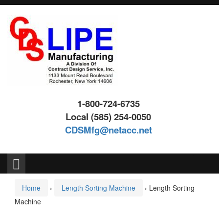
Skip
Skip
to
to
content
main
menu
1-800-724-6735
Local (585) 254-0050
CDSMfg@netacc.net
Search
for:
Home
›
Length Sorting Machine
›
Length Sorting
Machine