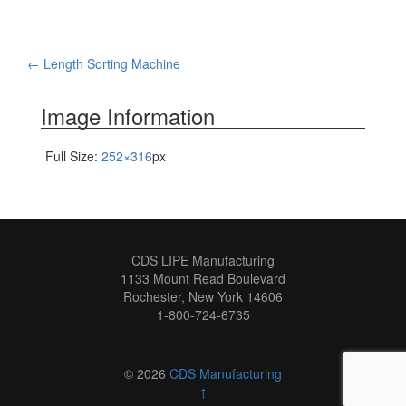
Post
←
Length Sorting Machine
navigation
Image Information
Full Size:
252×316
px
CDS LIPE Manufacturing
1133 Mount Read Boulevard
Rochester, New York 14606
1-800-724-6735
© 2026
CDS Manufacturing
↑