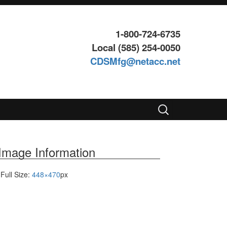
1-800-724-6735
Local (585) 254-0050
CDSMfg@netacc.net
Search
for:
Image Information
Full Size:
448×470
px