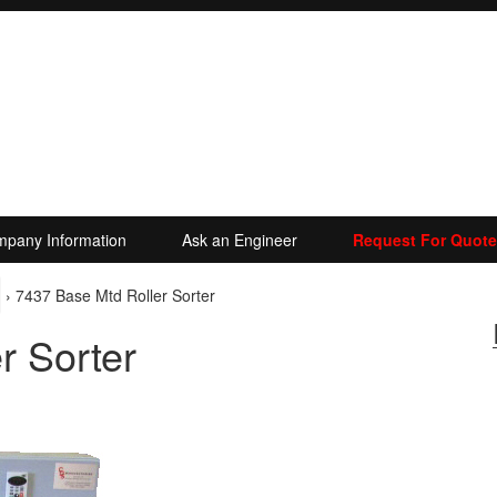
pany Information
Ask an Engineer
Request For Quote
›
7437 Base Mtd Roller Sorter
r Sorter