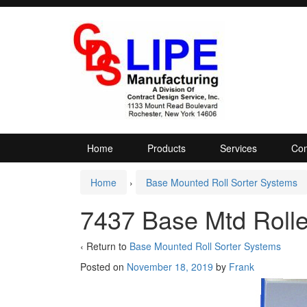
Skip
Skip
to
to
content
main
menu
Home
Products
Services
Com
Home
›
Base Mounted Roll Sorter Systems
7437 Base Mtd Rolle
‹ Return to
Base Mounted Roll Sorter Systems
Posted on
November 18, 2019
by
Frank