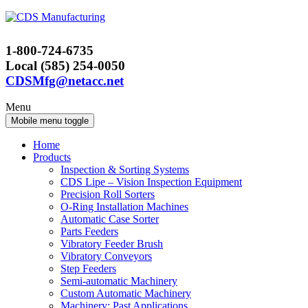
Skip
Skip
to
to
content
main
1-800-724-6735
menu
Local (585) 254-0050
CDSMfg@netacc.net
Menu
Mobile menu toggle
Home
Products
Inspection & Sorting Systems
CDS Lipe – Vision Inspection Equipment
Precision Roll Sorters
O-Ring Installation Machines
Automatic Case Sorter
Parts Feeders
Vibratory Feeder Brush
Vibratory Conveyors
Step Feeders
Semi-automatic Machinery
Custom Automatic Machinery
Machinery: Past Applications