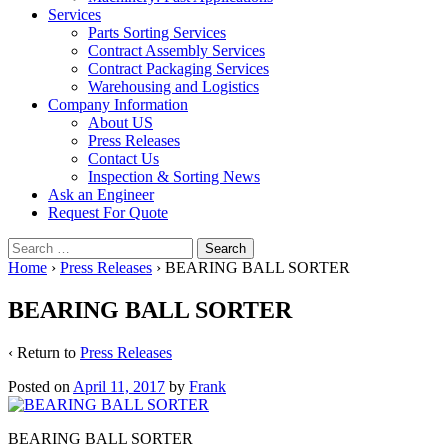
Services
Parts Sorting Services
Contract Assembly Services
Contract Packaging Services
Warehousing and Logistics
Company Information
About US
Press Releases
Contact Us
Inspection & Sorting News
Ask an Engineer
Request For Quote
Search
for:
Home
›
Press Releases
›
BEARING BALL SORTER
BEARING BALL SORTER
‹ Return to
Press Releases
Posted on
April 11, 2017
by
Frank
BEARING BALL SORTER