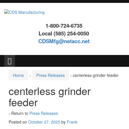
Skip
Skip
to
to
content
main
menu
1-800-724-6735
Local (585) 254-0050
CDSMfg@netacc.net
Search
for:
Home
›
Press Releases
›
centerless grinder feeder
centerless grinder
feeder
‹ Return to
Press Releases
Posted on
October 27, 2025
by
Frank