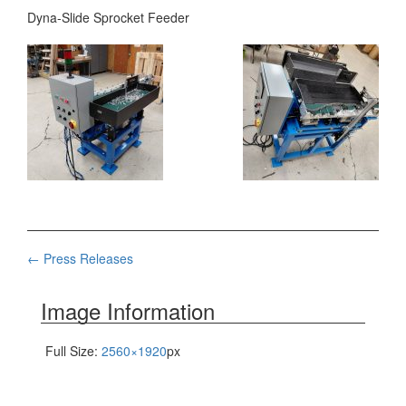
Dyna-Slide Sprocket Feeder
Post
←
Press Releases
navigation
Image Information
Full Size:
2560×1920
px