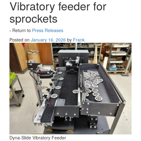
Vibratory feeder for
sprockets
‹ Return to
Press Releases
Posted on
January 16, 2026
by
Frank
Dyna-Slide Vibratory Feeder