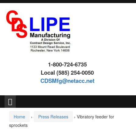
Skip
Skip
to
to
content
main
menu
1-800-724-6735
Local (585) 254-0050
CDSMfg@netacc.net
Search
for:
Home
›
Press Releases
›
Vibratory feeder for
sprockets