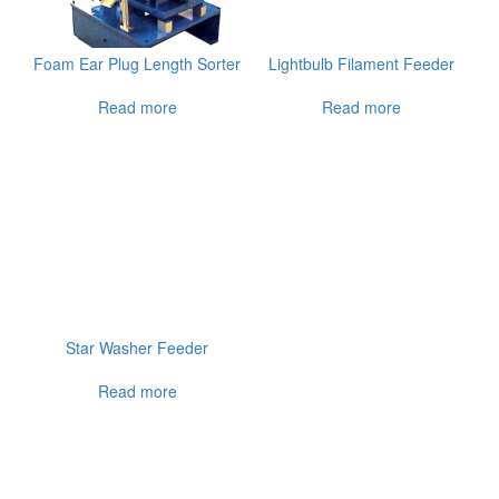
Foam Ear Plug Length Sorter
Lightbulb Filament Feeder
Read more
Read more
Star Washer Feeder
Read more