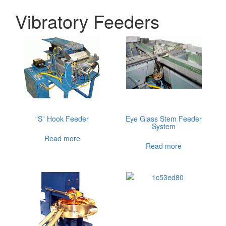
Vibratory Feeders
“S” Hook Feeder
Eye Glass Stem Feeder
System
Read more
Read more