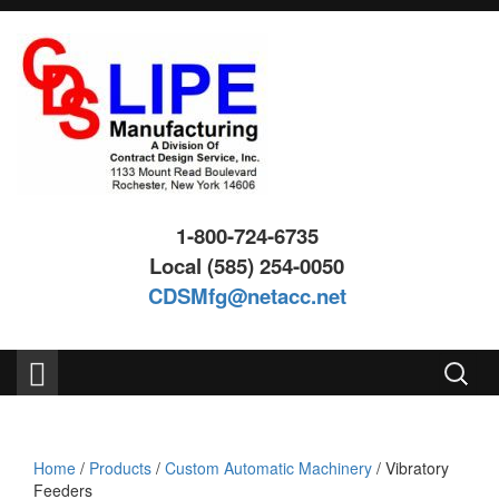
Skip
Skip
to
to
content
main
menu
1-800-724-6735
Local (585) 254-0050
CDSMfg@netacc.net
Search
for:
Home
/
Products
/
Custom Automatic Machinery
/ Vibratory
Feeders