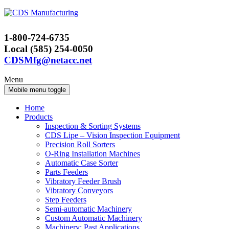
Skip
Skip
to
to
content
main
1-800-724-6735
menu
Local (585) 254-0050
CDSMfg@netacc.net
Menu
Mobile menu toggle
Home
Products
Inspection & Sorting Systems
CDS Lipe – Vision Inspection Equipment
Precision Roll Sorters
O-Ring Installation Machines
Automatic Case Sorter
Parts Feeders
Vibratory Feeder Brush
Vibratory Conveyors
Step Feeders
Semi-automatic Machinery
Custom Automatic Machinery
Machinery: Past Applications