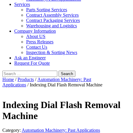
Services
Parts Sorting Services
Contract Assembly Services
Contract Packaging Services
Warehousing and Logistics
Company Information
About US
Press Releases
Contact Us
Inspection & Sorting News
Ask an Engineer
Request For Quote
Search
for:
Home
/
Products
/
Automation Machinery: Past
Applications
/ Indexing Dial Flash Removal Machine
Indexing Dial Flash Removal
Machine
Category:
Automation Machinery: Past Applications