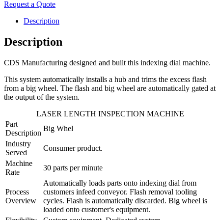
Request a Quote
Description
Description
CDS Manufacturing designed and built this indexing dial machine.
This system automatically installs a hub and trims the excess flash
from a big wheel. The flash and big wheel are automatically gated at
the output of the system.
LASER LENGTH INSPECTION MACHINE
Part
Big Whel
Description
Industry
Consumer product.
Served
Machine
30 parts per minute
Rate
Automatically loads parts onto indexing dial from
Process
customers infeed conveyor. Flash removal tooling
Overview
cycles. Flash is automatically discarded. Big wheel is
loaded onto customer's equipment.