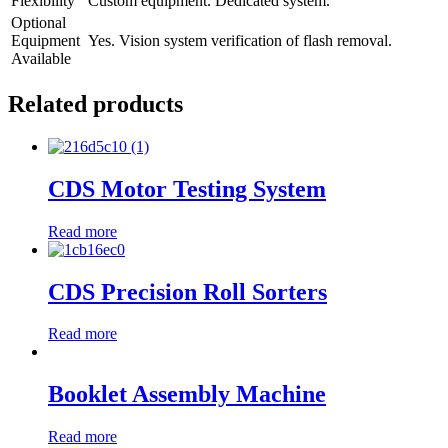
Flexibility
Custom equipment. Dedicated system.
Optional
Equipment
Yes. Vision system verification of flash removal.
Available
Related products
CDS Motor Testing System
Read more
CDS Precision Roll Sorters
Read more
Booklet Assembly Machine
Read more