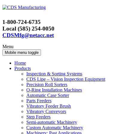
Skip
Skip
to
to
content
main
1-800-724-6735
menu
Local (585) 254-0050
CDSMfg@netacc.net
Menu
Mobile menu toggle
Home
Products
Inspection & Sorting Systems
CDS Lipe – Vision Inspection Equipment
Precision Roll Sorters
O-Ring Installation Machines
Automatic Case Sorter
Parts Feeders
Vibratory Feeder Brush
Vibratory Conveyors
Step Feeders
Semi-automatic Machinery
Custom Automatic Machinery
Machinery: Past Applications