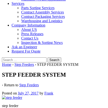
Services
Parts Sorting Services
Contract Assembly Services
Contract Packaging Services
Warehousing and Logistics
Company Information
About US
Press Releases
Contact Us
Inspection & Sorting News
Ask an Engineer
Request For Quote
Search
for:
Home
›
Step Feeders
›
STEP FEEDER SYSTEM
STEP FEEDER SYSTEM
‹ Return to
Step Feeders
Posted on
July 27, 2017
by
Frank
step feeder