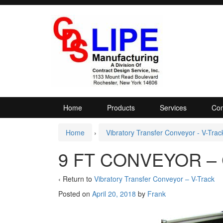
Skip
Skip
to
to
content
main
menu
Home
Products
Services
Com
Home
›
Vibratory Transfer Conveyor - V-Trac
9 FT CONVEYOR – 
‹ Return to
Vibratory Transfer Conveyor – V-Track
Posted on
April 20, 2018
by
Frank