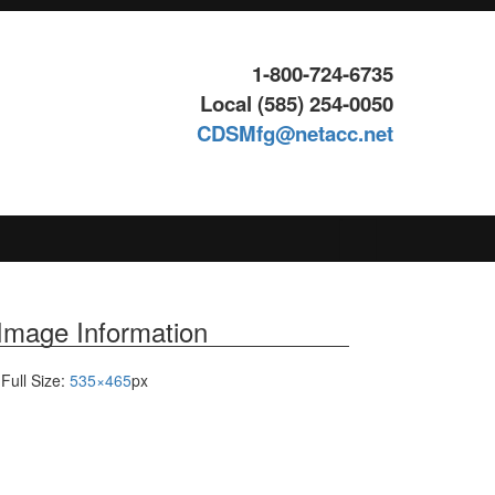
1-800-724-6735
Local (585) 254-0050
CDSMfg@netacc.net
Search
for:
Image Information
Full Size:
535×465
px