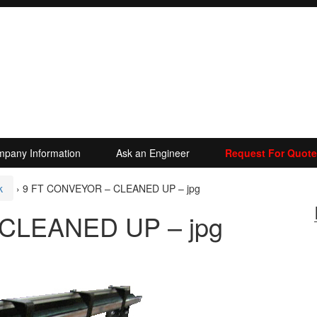
pany Information
Ask an Engineer
Request For Quote
k
›
9 FT CONVEYOR – CLEANED UP – jpg
CLEANED UP – jpg