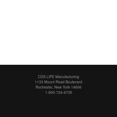
CDS LIPE Manufacturing
1133 Mount Read Boulevard
Rochester, New York 14606
1-800-724-6735