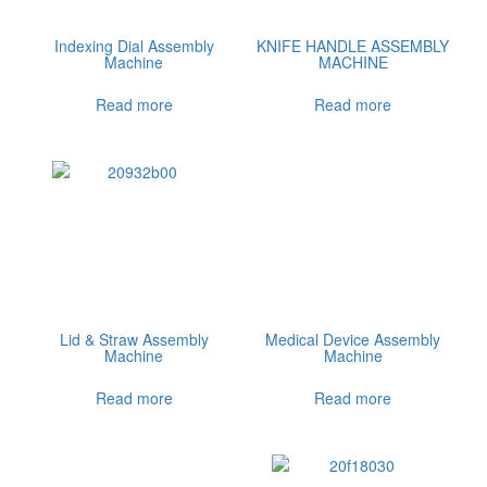
Indexing Dial Assembly
KNIFE HANDLE ASSEMBLY
Machine
MACHINE
Read more
Read more
Lid & Straw Assembly
Medical Device Assembly
Machine
Machine
Read more
Read more