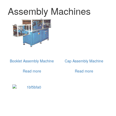
Assembly Machines
Booklet Assembly Machine
Cap Assembly Machine
Read more
Read more