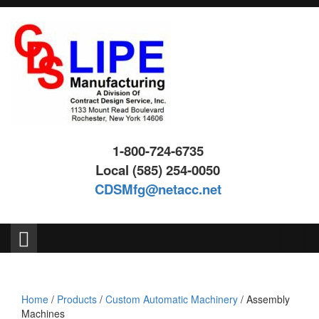
Skip
Skip
to
to
content
main
menu
1-800-724-6735
Local (585) 254-0050
CDSMfg@netacc.net
Search
for:
Home
/
Products
/
Custom Automatic Machinery
/ Assembly
Machines