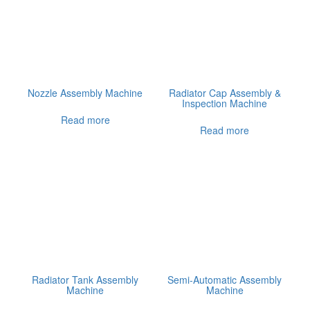
Nozzle Assembly Machine
Radiator Cap Assembly &
Inspection Machine
Read more
Read more
Radiator Tank Assembly
Semi-Automatic Assembly
Machine
Machine